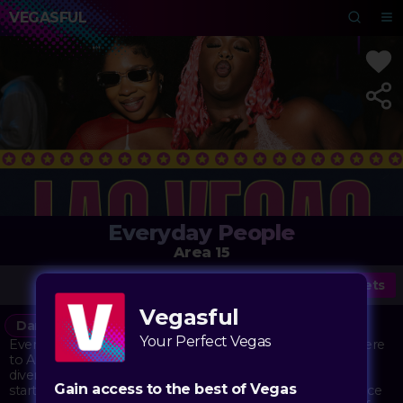
VEGASFUL
Everyday People
Area 15
Tickets
Vegasful
Dance
DJ
Music
Your Perfect Vegas
Everyday People brings its inclusive dance party atmosphere
to Area 15's immersive playground. The event celebrates
diversity and unity through music, drawing on a legacy that
Gain access to the best of Vegas
started decades ago as a movement promoting acceptance