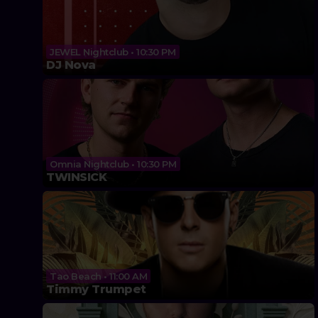
JEWEL Nightclub • 10:30 PM
DJ Nova
Omnia Nightclub • 10:30 PM
TWINSICK
Tao Beach • 11:00 AM
Timmy Trumpet