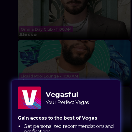
Omnia Day Club • 11:00 AM
Alesso
Liquid Pool Lounge • 11:00 AM
Kid Conrad
Vegasful
Your Perfect Vegas
Gain access to the best of Vegas
LIV Beach • 11:00 AM
Get personalized recommendations and
John Summit
notifications