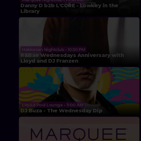
Danny D b2b L'CORE - Lowkey in the
Library
Hakkasan Nightclub • 10:30 PM
R&Bae Wednesdays Anniversary with
Lloyd and DJ Franzen
Liquid Pool Lounge • 11:00 AM
DJ Buza - The Wednesday Dip