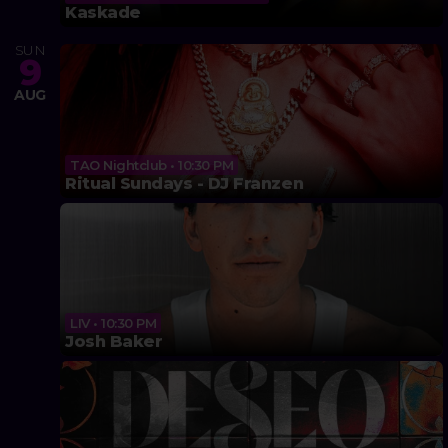
Kaskade
SUN
9
AUG
TAO Nightclub • 10:30 PM
Ritual Sundays - DJ Franzen
LIV • 10:30 PM
Josh Baker