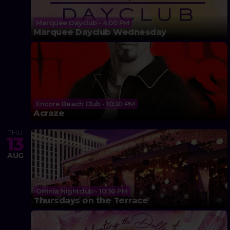
Marquee Dayclub • 4:00 PM
Marquee Dayclub Wednesday
Encore Beach Club • 10:30 PM
Acraze
THU
13
AUG
Omnia Nightclub • 10:30 PM
Thursdays on the Terrace