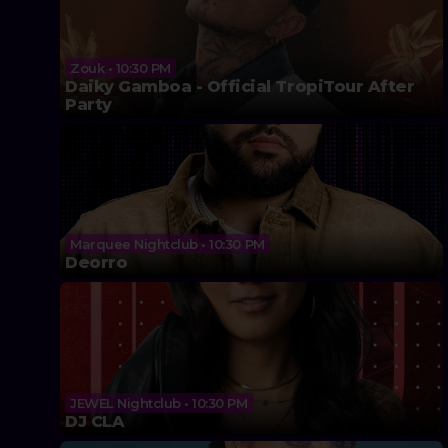
Zouk • 10:30 PM
Daiky Gamboa - Official TropiTour After
Party
Marquee Nightclub • 10:30 PM
Deorro
JEWEL Nightclub • 10:30 PM
DJ CLA