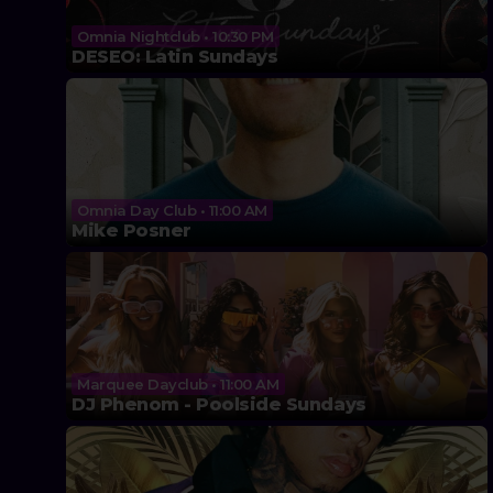
Omnia Nightclub • 10:30 PM
DESEO: Latin Sundays
Omnia Day Club • 11:00 AM
Mike Posner
Marquee Dayclub • 11:00 AM
DJ Phenom - Poolside Sundays