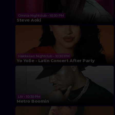
Omnia Nightclub • 10:30 PM
Steve Aoki
Hakkasan Nightclub • 10:30 PM
Yo Yolie - Latin Concert After Party
LIV • 10:30 PM
Metro Boomin