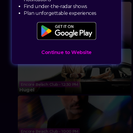
Find under-the-radar shows
Plan unforgettable experiences
Marquee Dayclub • 11:00 AM
Elderbrook (DJ Set)
Continue to Website
Encore Beach Club • 12:30 PM
Hugel
Encore Beach Club • 10:00 PM