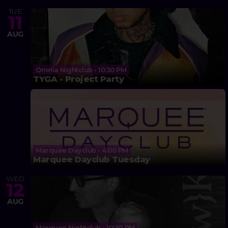
TUE
11
AUG
Omnia Nightclub • 10:30 PM
TYGA - Project Party
Marquee Dayclub • 4:00 PM
Marquee Dayclub Tuesday
WED
12
AUG
Marquee Nightclub • 10:30 PM