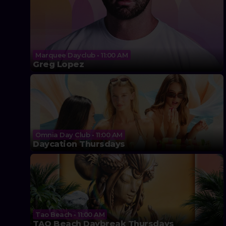
Marquee Dayclub • 11:00 AM
Greg Lopez
Omnia Day Club • 11:00 AM
Daycation Thursdays
Tao Beach • 11:00 AM
TAO Beach Daybreak Thursdays