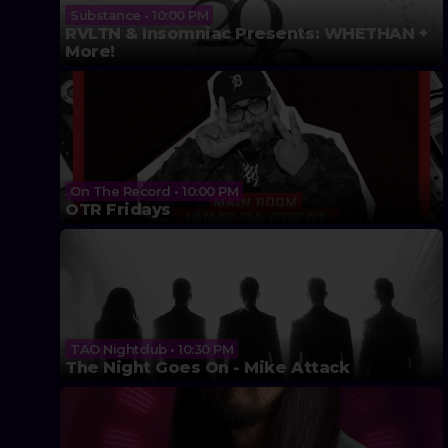
Substance • 10:00 PM
RVLTN & Insomniac Presents: WHETHAN +
More!
On The Record • 10:00 PM
OTR Fridays
TAO Nightclub • 10:30 PM
The Night Goes On - Mike Attack