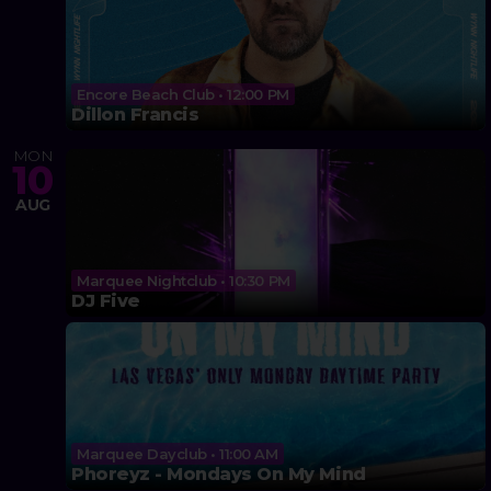
Encore Beach Club • 12:00 PM
Dillon Francis
MON
10
AUG
Marquee Nightclub • 10:30 PM
DJ Five
Marquee Dayclub • 11:00 AM
Phoreyz - Mondays On My Mind