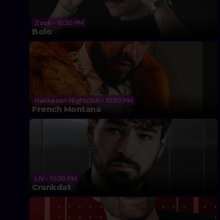
Zouk • 10:30 PM
Bolo
Hakkasan Nightclub • 10:30 PM
French Montana
LIV • 10:30 PM
Crankdat