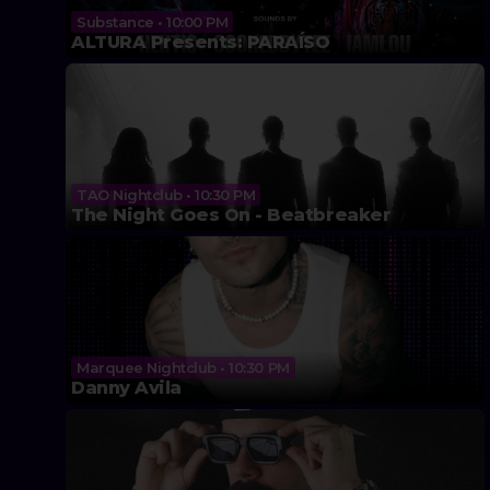
Substance • 10:00 PM
ALTURA Presents: PARAÍSO
TAO Nightclub • 10:30 PM
The Night Goes On - Beatbreaker
Marquee Nightclub • 10:30 PM
Danny Avila