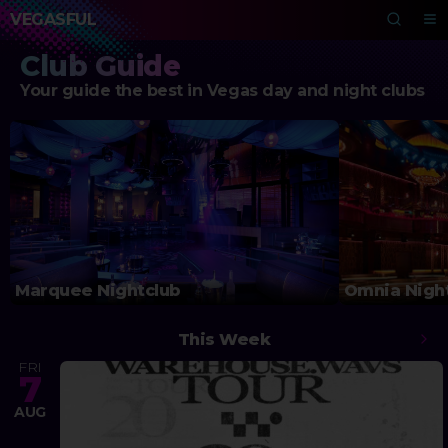
VEGASFUL
Club Guide
Your guide the best in Vegas day and night clubs
Marquee Nightclub
Omnia Nigh
This Week
FRI
7
AUG