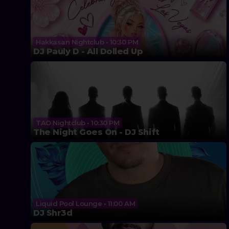
Hakkasan Nightclub • 10:30 PM
DJ Pauly D - All Dolled Up
TAO Nightclub • 10:30 PM
The Night Goes On - DJ Shift
Liquid Pool Lounge • 11:00 AM
DJ Shr3d