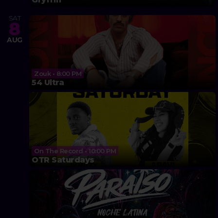
SAT
8
AUG
Zouk • 8:00 PM
54 Ultra
On The Record • 10:00 PM
OTR Saturdays