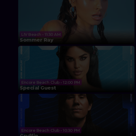
LIV Beach • 11:30 AM
Sommer Ray
Encore Beach Club • 12:00 PM
Special Guest
Encore Beach Club • 10:30 PM
Gryffin