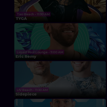
Tao Beach • 11:00 AM
TYGA
Liquid Pool Lounge • 11:00 AM
Eric Remy
LIV Beach • 11:30 AM
Sidepiece