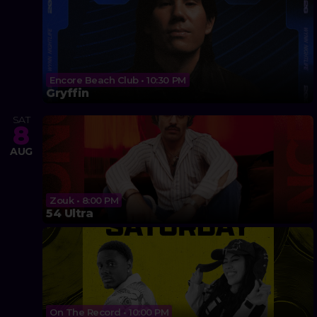
Encore Beach Club • 10:30 PM
Gryffin
SAT
8
AUG
Zouk • 8:00 PM
54 Ultra
On The Record • 10:00 PM