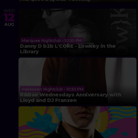
WED
12
AUG
Marquee Nightclub • 10:30 PM
Danny D b2b L'CORE - Lowkey in the
Library
Hakkasan Nightclub • 10:30 PM
R&Bae Wednesdays Anniversary with
Lloyd and DJ Franzen