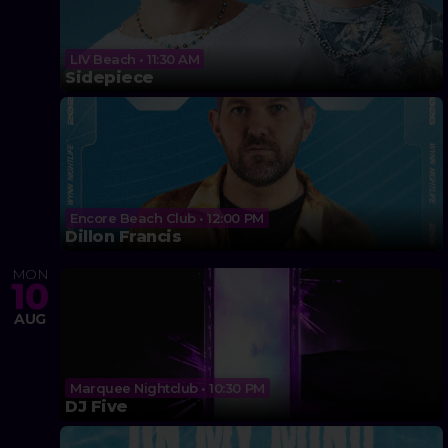
LIV Beach • 11:30 AM
Sidepiece
Encore Beach Club • 12:00 PM
Dillon Francis
MON
10
AUG
Marquee Nightclub • 10:30 PM
DJ Five