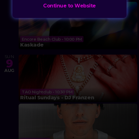
Continue to Website
Encore Beach Club • 10:00 PM
Kaskade
SUN
9
AUG
TAO Nightclub • 10:30 PM
Ritual Sundays - DJ Franzen