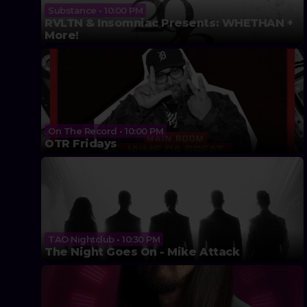
Substance • 10:00 PM
RVLTN & Insomniac Presents: WHETHAN +
More!
On The Record • 10:00 PM
OTR Fridays
TAO Nightclub • 10:30 PM
The Night Goes On - Mike Attack