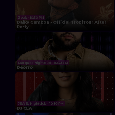
Zouk • 10:30 PM
Daiky Gamboa - Official TropiTour After
Party
Marquee Nightclub • 10:30 PM
Deorro
JEWEL Nightclub • 10:30 PM
DJ CLA