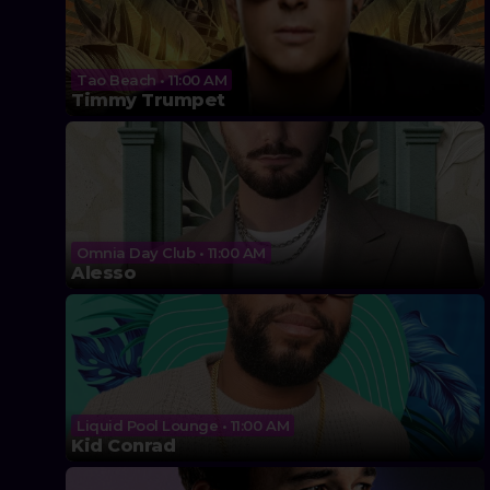
Tao Beach • 11:00 AM
Timmy Trumpet
Omnia Day Club • 11:00 AM
Alesso
Liquid Pool Lounge • 11:00 AM
Kid Conrad