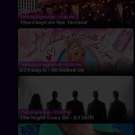
Omnia Nightclub • 10:30 PM
Thursdays on the Terrace
Hakkasan Nightclub • 10:30 PM
DJ Pauly D - All Dolled Up
TAO Nightclub • 10:30 PM
The Night Goes On - DJ Shift