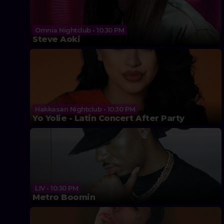
Omnia Nightclub • 10:30 PM
Steve Aoki
Hakkasan Nightclub • 10:30 PM
Yo Yolie - Latin Concert After Party
LIV • 10:30 PM
Metro Boomin