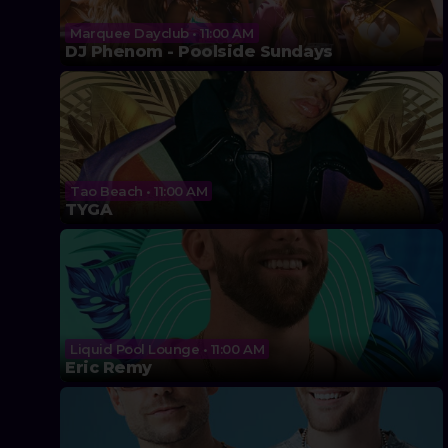
Marquee Dayclub • 11:00 AM
DJ Phenom - Poolside Sundays
Tao Beach • 11:00 AM
TYGA
Liquid Pool Lounge • 11:00 AM
Eric Remy