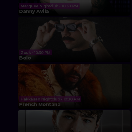
Marquee Nightclub • 10:30 PM
Danny Avila
Zouk • 10:30 PM
Bolo
Hakkasan Nightclub • 10:30 PM
French Montana