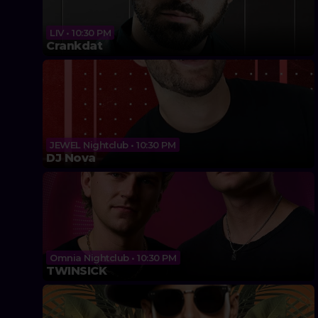
LIV • 10:30 PM
Crankdat
JEWEL Nightclub • 10:30 PM
DJ Nova
Omnia Nightclub • 10:30 PM
TWINSICK