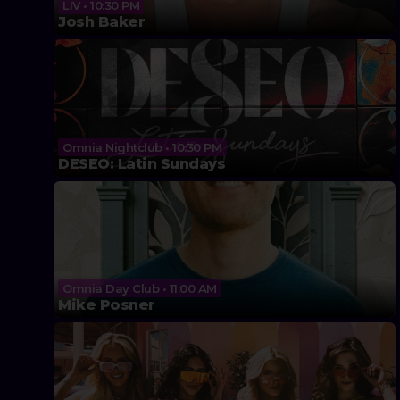
LIV • 10:30 PM
Josh Baker
Omnia Nightclub • 10:30 PM
DESEO: Latin Sundays
Omnia Day Club • 11:00 AM
Mike Posner