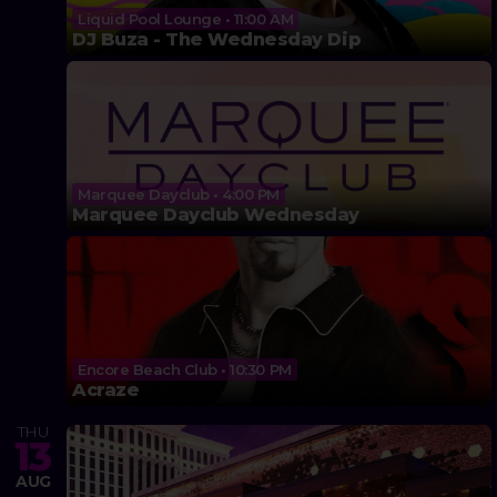
Liquid Pool Lounge • 11:00 AM
DJ Buza - The Wednesday Dip
Marquee Dayclub • 4:00 PM
Marquee Dayclub Wednesday
Encore Beach Club • 10:30 PM
Acraze
THU
13
AUG