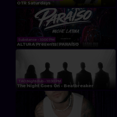
OTR Saturdays
Substance • 10:00 PM
ALTURA Presents: PARAÍSO
TAO Nightclub • 10:30 PM
The Night Goes On - Beatbreaker