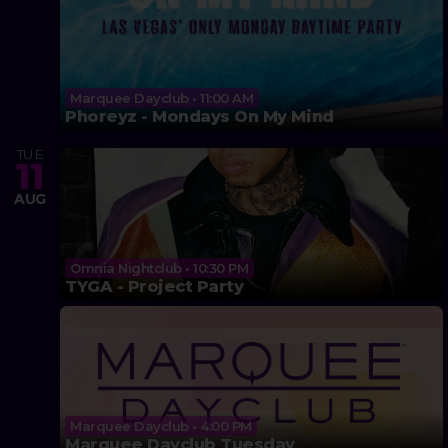
Marquee Dayclub • 11:00 AM
Phoreyz - Mondays On My Mind
TUE
11
AUG
Omnia Nightclub • 10:30 PM
TYGA - Project Party
Marquee Dayclub • 4:00 PM
Marquee Dayclub Tuesday