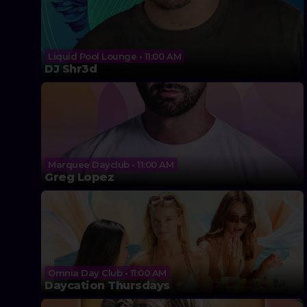
Liquid Pool Lounge • 11:00 AM
DJ Shr3d
Marquee Dayclub • 11:00 AM
Greg Lopez
Omnia Day Club • 11:00 AM
Daycation Thursdays