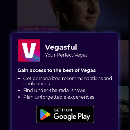
LIV Beach • 11:00 AM
John Summit
Vegasful
Your Perfect Vegas
Gain access to the best of Vegas
Marquee Dayclub • 11:00 AM
Get personalized recommendations and
Elderbrook (DJ Set)
notifications
Find under-the-radar shows
Plan unforgettable experiences
Encore Beach Club • 12:30 PM
Hugel