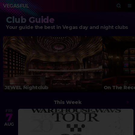
VEGASFUL
Club Guide
Your guide the best in Vegas day and night clubs
JEWEL Nightclub
On The Rec
This Week
FRI
7
AUG