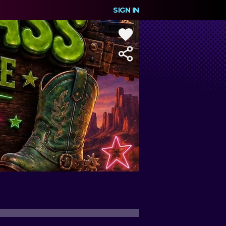
SIGN IN