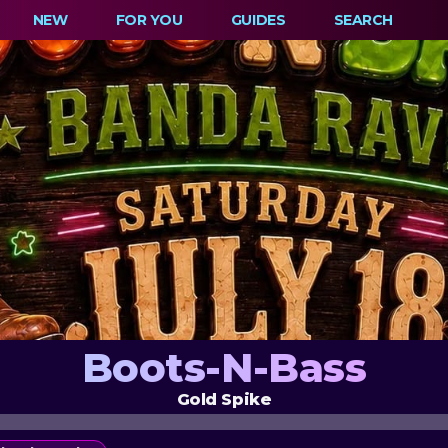
NEW
FOR YOU
GUIDES
SEARCH
Boots-N-Bass
Gold Spike