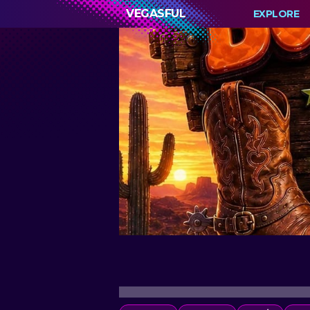
VEGASFUL
EXPLORE