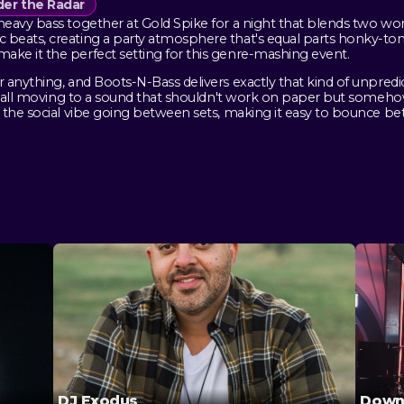
er the Radar
eavy bass together at Gold Spike for a night that blends two wo
beats, creating a party atmosphere that's equal parts honky-ton
ke it the perfect setting for this genre-mashing event.
anything, and Boots-N-Bass delivers exactly that kind of unpredic
r, all moving to a sound that shouldn't work on paper but somehow
 the social vibe going between sets, making it easy to bounce b
DJ Exodus
Down