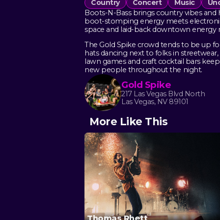
Country
Concert
Music
Und
Boots-N-Bass brings country vibes and h
boot-stomping energy meets electronic 
space and laid-back downtown energy ma
The Gold Spike crowd tends to be up for 
hats dancing next to folks in streetwea
lawn games and craft cocktail bars keep
new people throughout the night.
Gold Spike
217 Las Vegas Blvd North
Las Vegas, NV 89101
More Like This
Thomas Rhett