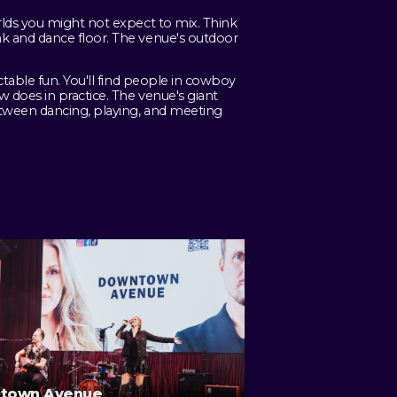
rlds you might not expect to mix. Think
k and dance floor. The venue's outdoor
table fun. You'll find people in cowboy
 does in practice. The venue's giant
etween dancing, playing, and meeting
town Avenue
Eagles Live at Sp