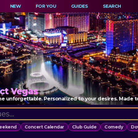
NEW
FOR YOU
GUIDES
SEARCH
ct Vegas
e unforgettable. Personalized to your desires. Made to k
Weekend
Concert Calendar
Club Guide
Comedy
Do