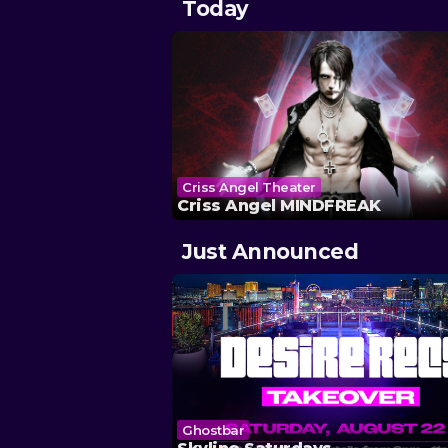
Today
Criss Angel Theater
Criss Angel MINDFREAK
Just Announced
Ghostbar