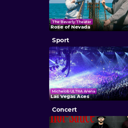
The Beverly Theater
Rose of Nevada
Sport
Michelob ULTRA Arena
Las Vegas Aces
Concert