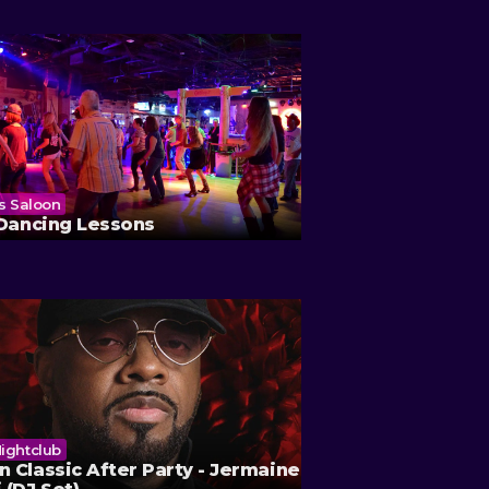
's Saloon
Ole Red
 Dancing Lessons
Brian Doria & Th
ightclub
 Classic After Party - Jermaine
The Beverly Theater