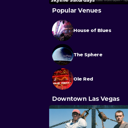
Skyline Saturdays
Popular Venues
House of Blues
The Sphere
Ole Red
Downtown Las Vegas