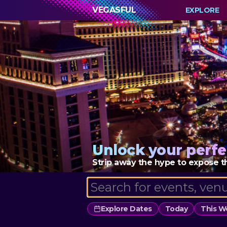
VEGASFUL
EXPLORE
Unlock your perfe
Strip away the hype to expose th
Explore Dates
Today
This 