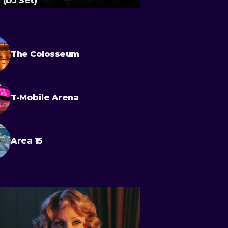
 (DJ Set)
Quadrophenia
The Colosseum
T-Mobile Arena
Area 15