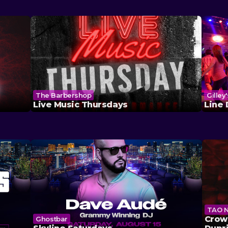
The Barbershop
Gilley
Live Music Thursdays
Line
TAO N
Crown
Ghostbar