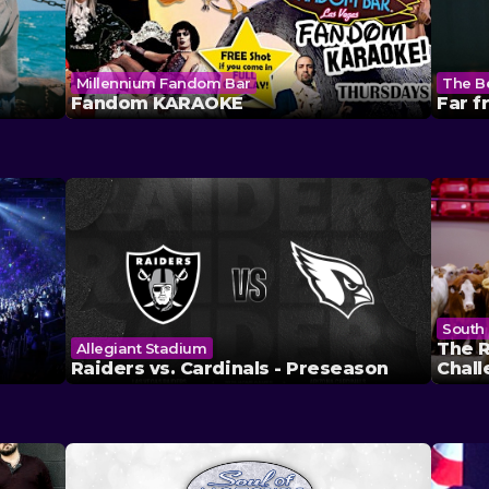
Millennium Fandom Bar
The B
Fandom KARAOKE
Far 
South 
The R
Allegiant Stadium
Raiders vs. Cardinals - Preseason
Chal