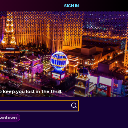
SIGN IN
eep you lost in the thrill.
wntown