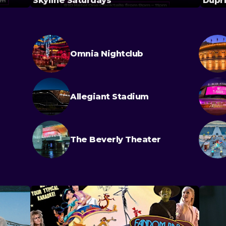
Skyline Saturdays
Dupri
Omnia Nightclub
Allegiant Stadium
The Beverly Theater