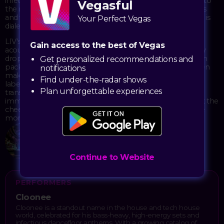
infectious grooves that keep dance floors moving deep into
Vegasful
the night. His sets blend chunky beats with clever samples
and vocal hooks that hit just right when the sound system is
Your Perfect Vegas
dialed in.
LIV's design works perfectly for this kind of show—the
Gain access to the best of Vegas
acoustics are dialed in, the lighting setup responds to every
drop, and the space itself creates that sweet spot between
Get personalized recommendations and
packed energy and room to actually dance. Cloonee's been
notifications
making waves in the house music scene with releases on
Find under-the-radar shows
labels like Elrow and Relief Records, and his live shows
Plan unforgettable experiences
translate that studio precision into something raw and
immediate. Expect a night of proper house music without the
cheese, just solid track selection and mixing that keeps the
momentum building.
LIV
2777 South Las Vegas Blvd
Las Vegas, NV 89109
Continue to Website
PERFORMERS
Cloonee
Cloonee is a standout name in the house and tech house
world, celebrated for his bass-heavy, high-energy sets and
infectious dancefloor anthems. With a growing catalog of