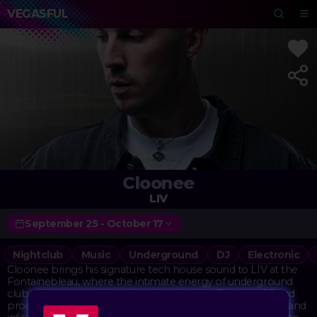
VEGASFUL
Cloonee
LIV
September 25 - October 17
Nightclub
Music
Underground
DJ
Electronic
Cloonee brings his signature tech house sound to LIV at the
Fontainebleau, where the intimate energy of underground
club culture meets Vegas-level production. The Irish DJ and
producer has built a reputation for those driving basslines and