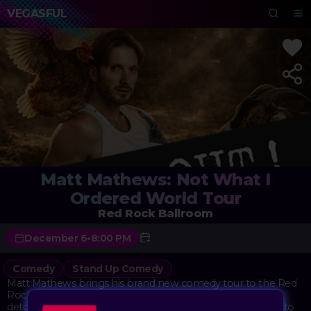
VEGASFUL
Matt Mathews: Not What I
Ordered World Tour
Red Rock Ballroom
December 6
•
8:00 PM
Comedy
Stand Up Comedy
Matt Mathews brings his brand new comedy tour to the Red
Rock Ballroom, sharing stories about life's unexpected
detours with his signature unfiltered style. The show digs into