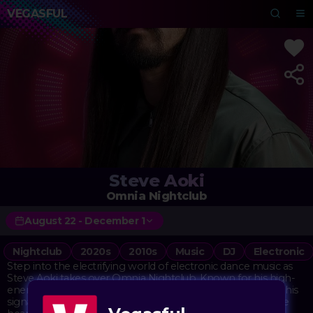
VEGASFUL
Steve Aoki
Omnia Nightclub
August 22 - December 1
Nightclub
2020s
2010s
Music
DJ
Electronic
Step into the electrifying world of electronic dance music as
Steve Aoki takes over Omnia Nightclub. Known for his high-
energy performances and chart-topping hits, Aoki brings his
signature blend of EDM, electro house, and dubstep to the