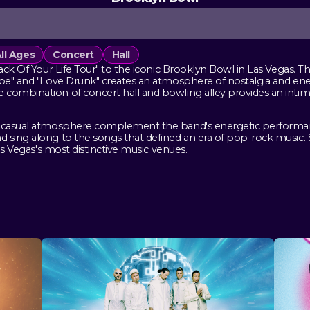
ll Ages
Concert
Hall
track Of Your Life Tour" to the iconic Brooklyn Bowl in Las Vegas
cape" and "Love Drunk" creates an atmosphere of nostalgia and en
combination of concert hall and bowling alley provides an intima
 casual atmosphere complement the band's energetic performance 
 sing along to the songs that defined an era of pop-rock music. 
Las Vegas's most distinctive music venues.