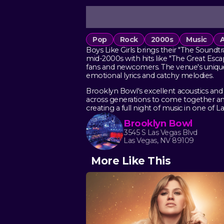
Pop
Rock
2000s
Music
A
Boys Like Girls brings their "The Sound
mid-2000s with hits like "The Great Es
fans and newcomers. The venue's unique 
emotional lyrics and catchy melodies.
Brooklyn Bowl's excellent acoustics and
across generations to come together and
creating a full night of music in one of 
Brooklyn Bowl
3545 S Las Vegas Blvd
Las Vegas, NV 89109
More Like This