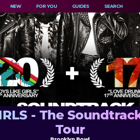
NEW
FOR YOU
GUIDES
SEARCH
RLS - The Soundtrack
Tour
Brooklyn Bowl