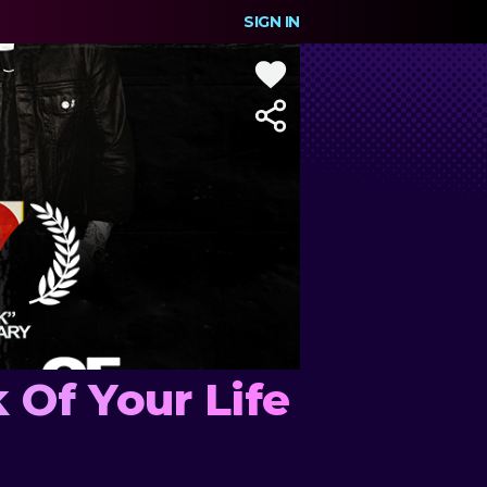
SIGN IN
 Of Your Life