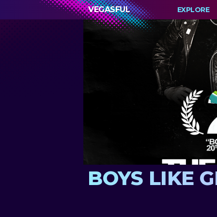
VEGASFUL
EXPLORE
BOYS LIKE GI