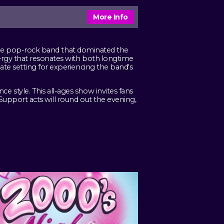
More Info
. The pop-rock band that dominated the
ergy that resonates with both longtime
te setting for experiencing the band's
style. This all-ages show invites fans
Support acts will round out the evening,