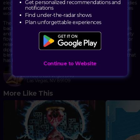
Get personalized recommendations and
electronic music powerhouses deliver their euphoric melodies
notifications
and bass-heavy drops that have made them festival favorites
worldwide.
Find under-the-radar shows
Plan unforgettable experiences
The 22,000 square-foot dayclub provides the perfect
backdrop for this musical journey, with two glistening pools
and multiple bars serving creative cocktails to keep the party
flowing. Whether dancing poolside to the pulsating beats or
relaxing in one of the luxurious cabanas with their private
dipping pools, guests immerse themselves in the distinctive
blend of daytime revelry and world-class electronic music that
has become Marquee's hallmark.
Continue to Website
Marquee Dayclub
3708 S Las Vegas Blvd
Las Vegas, NV 89109
More Like This