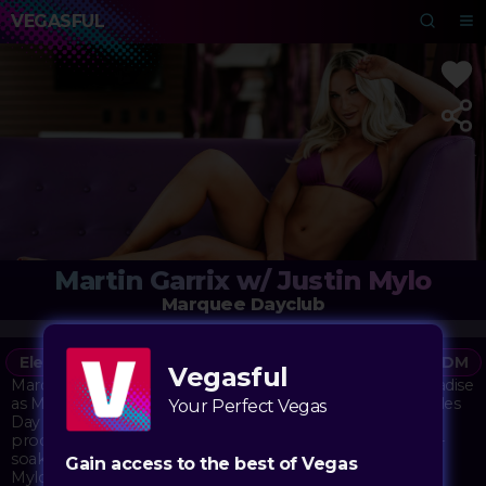
VEGASFUL
Martin Garrix w/ Justin Mylo
Marquee Dayclub
Electronic
Vegasful
DJ
Dayclub
Party
EDM
Vegasful
Marquee Dayclub transforms into an electronic music paradise
as Martin Garrix takes over the decks for Indigenous Peoples
Your Perfect Vegas
Day celebrations. The internationally acclaimed DJ and
producer brings his signature high-energy sets to the sun-
soaked venue, accompanied by fellow Dutch talent Justin
Gain access to the best of Vegas
Mylo. The pool area buzzes with anticipation as these