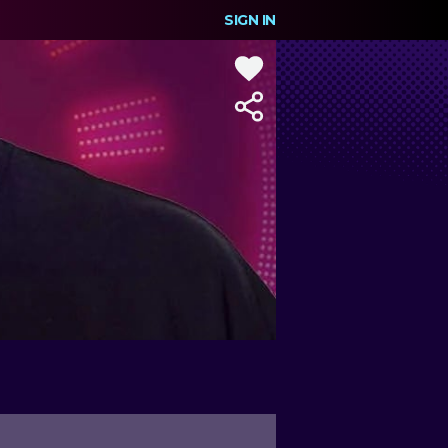
SIGN IN