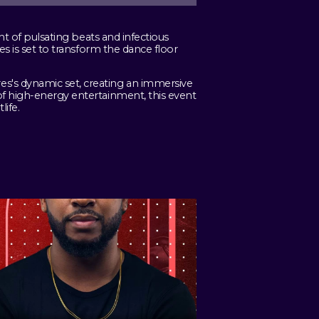
ht of pulsating beats and infectious
es is set to transform the dance floor
s's dynamic set, creating an immersive
of high-energy entertainment, this event
life.