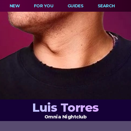
NEW
FOR YOU
GUIDES
SEARCH
Luis Torres
Omnia Nightclub