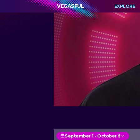
VEGASFUL
EXPLORE
September 1 - October 6