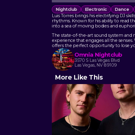
Nightclub
Electronic
Dance
Luis Torres brings his electrifying DJ sk
rhythms. Known for his ability to read th
into a sea of moving bodies and euphori
The state-of-the-art sound system and 
experience that engages all the senses.
offers the perfect opportunity to lose yo
Omnia Nightclub
3570 S Las Vegas Blvd
Las Vegas, NV 89109
More Like This