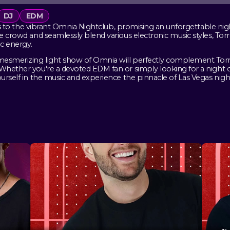
DJ
EDM
ills to the vibrant Omnia Nightclub, promising an unforgettable nig
e crowd and seamlessly blend various electronic music styles, Torr
c energy.
mesmerizing light show of Omnia will perfectly complement Torre
 Whether you're a devoted EDM fan or simply looking for a night 
urself in the music and experience the pinnacle of Las Vegas night