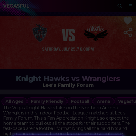
VEGASFUL
Knight Hawks vs Wranglers
Lee's Family Forum
All Ages
Family Friendly
Football
Arena
Vegasfu
The Vegas Knight Hawks take on the Northern Arizona
Wranglers in this Indoor Football League matchup at Lee's
Family Forum. This is Fan Appreciation Knight, so expect the
home team to pull out all the stops for their supporters. The
fast-paced arena football format brings all the hard hits and
high-scoring action of the outdoor game into an intimate