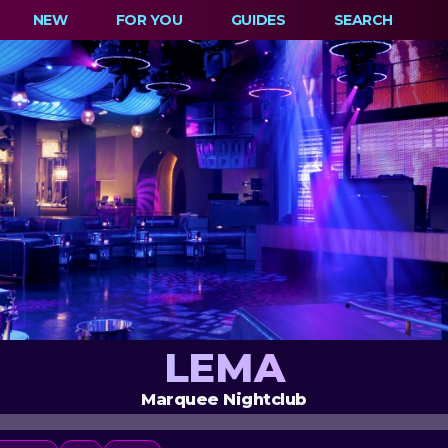
NEW
FOR YOU
GUIDES
SEARCH
LEMA
Marquee Nightclub