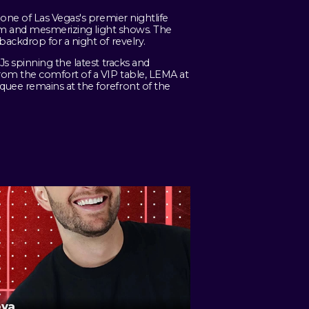
one of Las Vegas's premier nightlife
tem and mesmerizing light shows. The
ackdrop for a night of revelry.
s spinning the latest tracks and
rom the comfort of a VIP table, LEMA at
uee remains at the forefront of the
ova
D-Miles