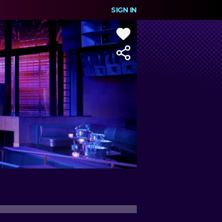
SIGN IN