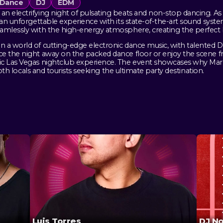
Dance
DJ
EDM
n electrifying night of pulsating beats and non-stop dancing. As 
r an unforgettable experience with its state-of-the-art sound sys
amlessly with the high-energy atmosphere, creating the perfect b
 a world of cutting-edge electronic dance music, with talented DJ
e the night away on the packed dance floor or enjoy the scene f
ic Las Vegas nightclub experience. The event showcases why Marq
both locals and tourists seeking the ultimate party destination.
Luis Torres
DJ N