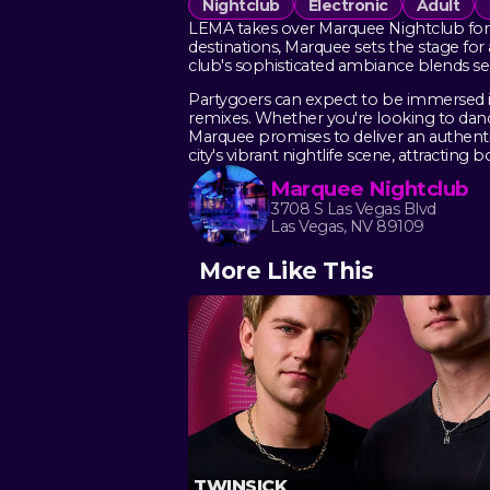
Nightclub
Electronic
Adult
LEMA takes over Marquee Nightclub for a
destinations, Marquee sets the stage fo
club's sophisticated ambiance blends se
Partygoers can expect to be immersed in
remixes. Whether you're looking to danc
Marquee promises to deliver an authent
city's vibrant nightlife scene, attracting 
Marquee Nightclub
3708 S Las Vegas Blvd
Las Vegas, NV 89109
More Like This
TWINSICK