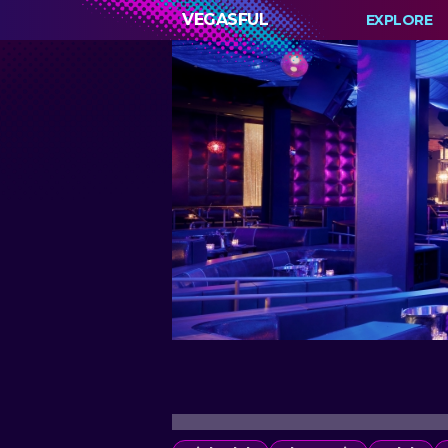
VEGASFUL
EXPLORE