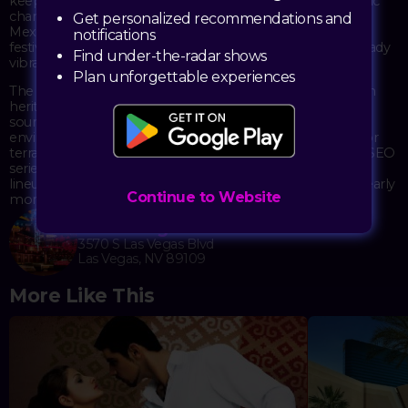
keep the crowd moving beneath Omnia's signature kinetic
chandelier and across its various spaces. The timing during
Get personalized recommendations and
Mexican Independence Weekend adds an extra layer of
notifications
festivity, with the energy of the holiday amplifying the already
Find under-the-radar shows
vibrant atmosphere.
Plan unforgettable experiences
The event draws a diverse crowd looking to celebrate Latin
heritage through music and nightlife. Omnia's impressive
sound system and lighting design create an immersive
environment, while the club's multiple rooms and outdoor
terrace offer different vibes throughout the night. The DESEO
series has built a following for its consistently strong DJ
lineups and party atmosphere that extends well into the early
Continue to Website
morning hours.
Omnia Nightclub
3570 S Las Vegas Blvd
Las Vegas, NV 89109
More Like This