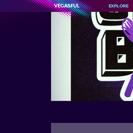
VEGASFUL
EXPLORE