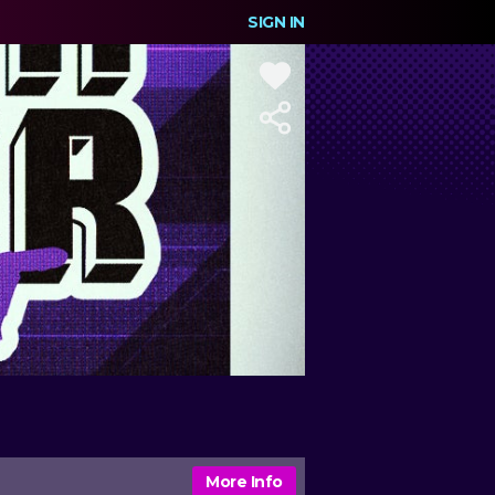
SIGN IN
More Info