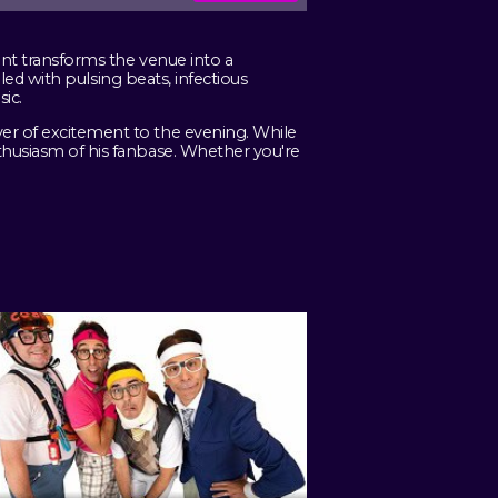
ent transforms the venue into a
lled with pulsing beats, infectious
ic.
yer of excitement to the evening. While
nthusiasm of his fanbase. Whether you're