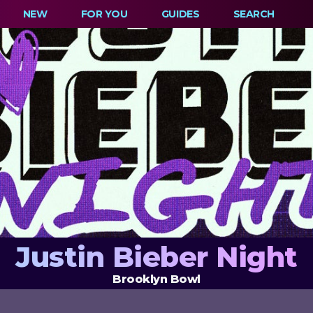
NEW
FOR YOU
GUIDES
SEARCH
Justin Bieber Night
Brooklyn Bowl