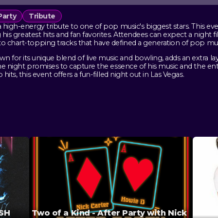
Party
Tribute
a high-energy tribute to one of pop music's biggest stars. This ev
g his greatest hits and fan favorites. Attendees can expect a night fi
to chart-topping tracks that have defined a generation of pop mus
for its unique blend of live music and bowling, adds an extra la
 the night promises to capture the essence of his music and the e
its, this event offers a fun-filled night out in Las Vegas.
ASH
Two of a Kind - After Party with Nick