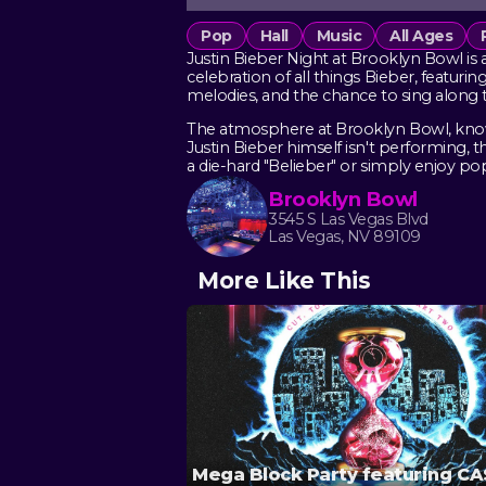
Pop
Hall
Music
All Ages
Justin Bieber Night at Brooklyn Bowl is 
celebration of all things Bieber, featurin
melodies, and the chance to sing along 
The atmosphere at Brooklyn Bowl, known 
Justin Bieber himself isn't performing,
a die-hard "Belieber" or simply enjoy pop h
Brooklyn Bowl
3545 S Las Vegas Blvd
Las Vegas, NV 89109
More Like This
Mega Block Party featuring C