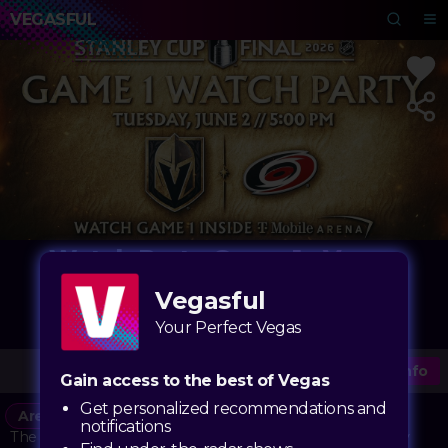
VEGASFUL
Watch Party Game 1 - Vegas
Golden Knights vs. Carolina
Vegasful
Hurricanes
Your Perfect Vegas
T-Mobile Arena
More Info
Gain access to the best of Vegas
Get personalized recommendations and
Arena
notifications
The Vegas Golden Knights are bringing the playoff energy