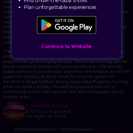
Find under-the-radar shows
home with a watch party at T-Mobile Arena for Game 1 of
their series against the Carolina Hurricanes. Even when the
Plan unforgettable experiences
team is playing on the road, the arena opens its doors so fans
can experience the action together on the big screens,
creating that same electric atmosphere you'd get during a
home game. It's a chance to be surrounded by thousands of
fellow Knights fans, all cheering, groaning, and celebrating
every play as if the team could hear them from across the
country.
Continue to Website
The arena transforms into a massive viewing party, with the
jumbotron broadcasting the game while the crowd fills the
seats in their gold and gray jerseys. There's something special
about watching hockey with a crowd this size – the energy
builds with every power play, and when the Knights score, the
goal horn blares just like it would for a home game. It's
become a Vegas tradition during away playoff games, turning
what could be a solitary TV-watching experience into a
community event that captures the city's enthusiasm for its
hockey team.
T-Mobile Arena
3780 S Las Vegas Blvd
Las Vegas, NV 89158
© 2026 SteamStreet LLC. All rights reserved.
Privacy policy