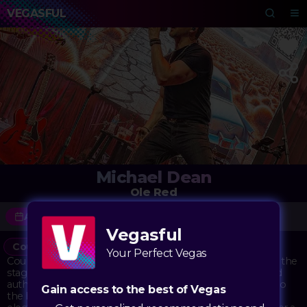
VEGASFUL
Michael Dean
Ole Red
August 7 - September 4
Vegasful
Country
Concert
Music
Your Perfect Vegas
Country music fans are in for a treat as Michael Dean takes the
stage at Ole Red Las Vegas. Known for his soulful voice and
authentic country sound, Dean brings a taste of Nashville to
Gain access to the best of Vegas
the heart of the Strip. Performing in Blake Shelton's