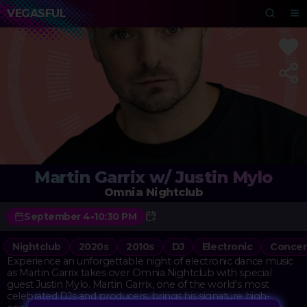
VEGASFUL
Martin Garrix w/ Justin Mylo
Omnia Nightclub
September 4
•
10:30 PM
Nightclub
2020s
2010s
DJ
Electronic
Concer
Experience an unforgettable night of electronic dance music
as Martin Garrix takes over Omnia Nightclub with special
guest Justin Mylo. Martin Garrix, one of the world's most
celebrated DJs and producers, brings his signature high-