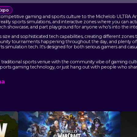
Expo
 competitive gaming and sports culture to the Michelob ULTRA Aren
 reality sports simulations, and interactive zones where you can ac
tech showcase, and part playground for anyone who's into the inte
 size and sophisticated tech capabilities, creating different zones
nity tournaments happening throughout the day, and plenty of 
s simulation tech. It's designed for both serious gamers and casu
traditional sports venue with the community vibe of gaming cul
sports gaming technology, or just hang out with people who share 
na