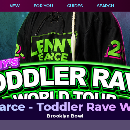
NEW
FOR YOU
GUIDES
SEARCH
arce - Toddler Rave W
Brooklyn Bowl