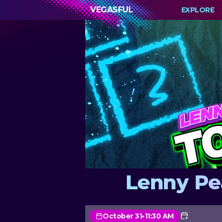
VEGASFUL
EXPLORE
Lenny Pe
October 31
•
11:30 AM