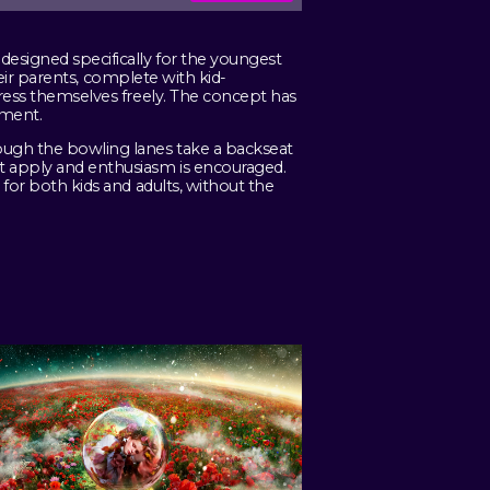
designed specifically for the youngest
their parents, complete with kid-
press themselves freely. The concept has
nment.
ough the bowling lanes take a backseat
t apply and enthusiasm is encouraged.
 for both kids and adults, without the