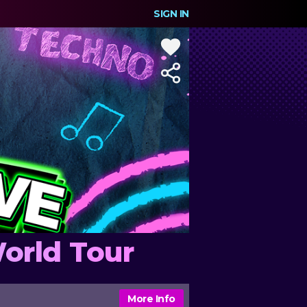
SIGN IN
orld Tour
More Info