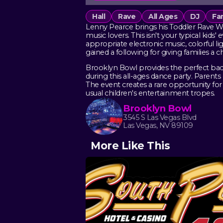
Hall
Rave
All Ages
DJ
Fam
Lenny Pearce brings his Toddler Rave Wor
music lovers. This isn't your typical kids
appropriate electronic music, colorful l
gained a following for giving families a
Brooklyn Bowl provides the perfect bac
during this all-ages dance party. Pare
The event creates a rare opportunity for 
usual children's entertainment tropes.
Brooklyn Bowl
3545 S Las Vegas Blvd
Las Vegas, NV 89109
More Like This