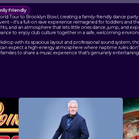
ily Friendly
ld Tour to Brooklyn Bowl, creating a family-friendly dance party 
' event – it's a full-on rave experience reimagined for toddlers and 
ights, and an atmosphere that lets little ones dance, jump, and ex
 chance to enjoy club culture together in a safe, welcoming enviro
kdrop with its spacious layout and professional sound system, th
nts can expect a high-energy atmosphere where naptime rules don'
families to share a music experience that's genuinely entertaining