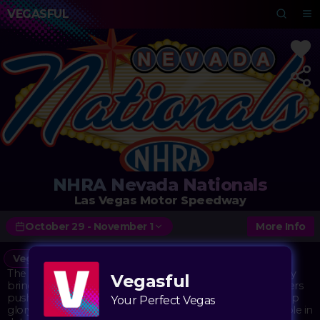
VEGASFUL
NHRA Nevada Nationals
Las Vegas Motor Speedway
October 29 - November 1
More Info
Vegasful
Sport
The NHRA Nevada Nationals at Las Vegas Motor Speedway
Vegasful
brings high-octane drag racing action to the desert as drivers
push their machines to the limit in pursuit of championship
Your Perfect Vegas
glory. This pivotal late-season event often plays a crucial role in