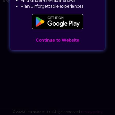
Find under-the-radar shows
A sporting event
Plan unforgettable experiences
Continue to Website
© 2026 SteamStreet LLC. All rights reserved.
Privacy policy