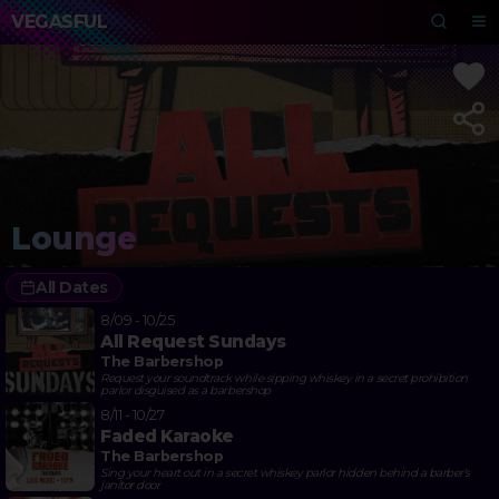
VEGASFUL
Lounge
All Dates
8/09 - 10/25
All Request Sundays
The Barbershop
Request your soundtrack while sipping whiskey in a secret prohibition
parlor disguised as a barbershop
8/11 - 10/27
Faded Karaoke
The Barbershop
Sing your heart out in a secret whiskey parlor hidden behind a barber's
janitor door