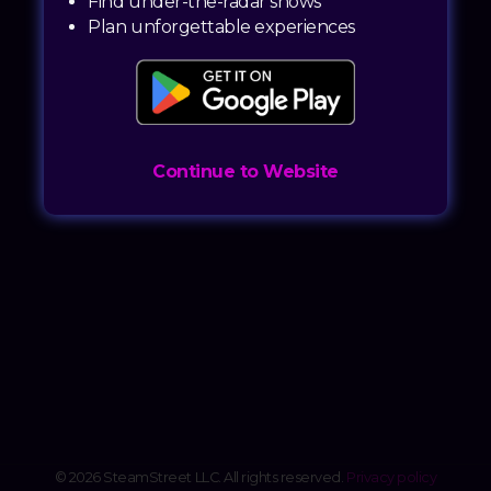
Find under-the-radar shows
Plan unforgettable experiences
Continue to Website
© 2026 SteamStreet LLC. All rights reserved.
Privacy policy