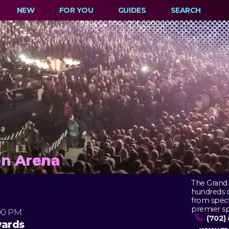
NEW
FOR YOU
GUIDES
SEARCH
n Arena
The Grand 
hundreds of
from spect
premier sp
00 PM
(702) 
wards