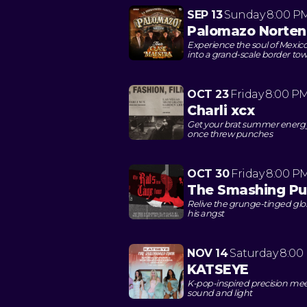
SEP 13
Sunday
8:00 P
Palomazo Norten
Experience the soul of Mexic
into a grand-scale border to
OCT 23
Friday
8:00 P
Charli xcx
Get your brat summer energy
once threw punches
OCT 30
Friday
8:00 P
The Smashing P
Relive the grunge-tinged glo
his angst
NOV 14
Saturday
8:00
KATSEYE
K-pop-inspired precision mee
sound and light