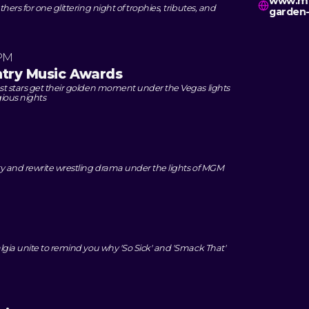
www.mg
ers for one glittering night of trophies, tributes, and
garden-
 PM
try Music Awards
t stars get their golden moment under the Vegas lights
gious nights
y and rewrite wrestling drama under the lights of MGM
M
lgia unite to remind you why 'So Sick' and 'Smack That'