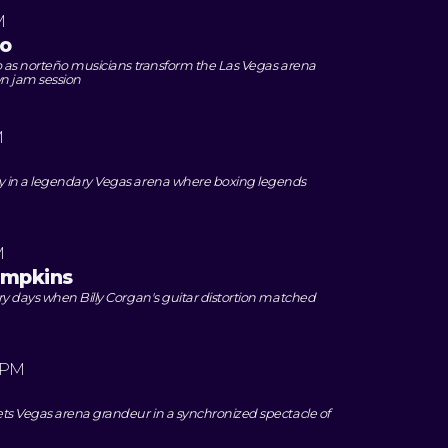
M
o
o as norteño musicians transform the Las Vegas arena
wn jam session
M
 in a legendary Vegas arena where boxing legends
M
umpkins
ry days when Billy Corgan's guitar distortion matched
 PM
ts Vegas arena grandeur in a synchronized spectacle of