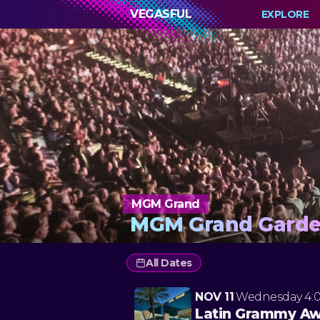
VEGASFUL
EXPLORE
MGM Grand
MGM Grand Garde
All Dates
NOV 11
Wednesday
4:
Latin Grammy A