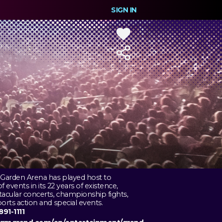
SIGN IN
Garden Arena has played host to
 events in its 22 years of existence,
acular concerts, championship fights,
orts action and special events.
891-1111