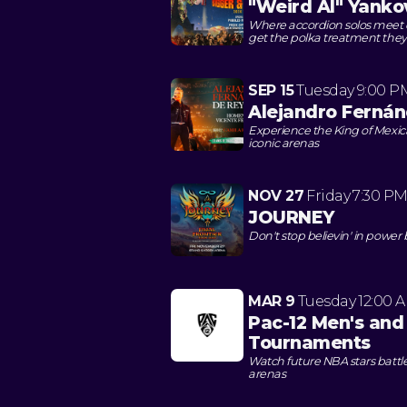
"Weird Al" Yanko
Where accordion solos meet
get the polka treatment they
SEP 15
Tuesday
9:00 P
Alejandro Fernán
Experience the King of Mexi
iconic arenas
NOV 27
Friday
7:30 P
JOURNEY
Don't stop believin' in power
MAR 9
Tuesday
12:00 
Pac-12 Men's and
Tournaments
Watch future NBA stars battle
arenas