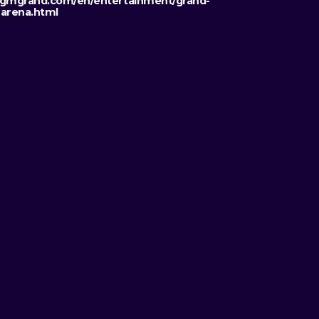
mgrand.com/en/entertainment/grand-
arena.html