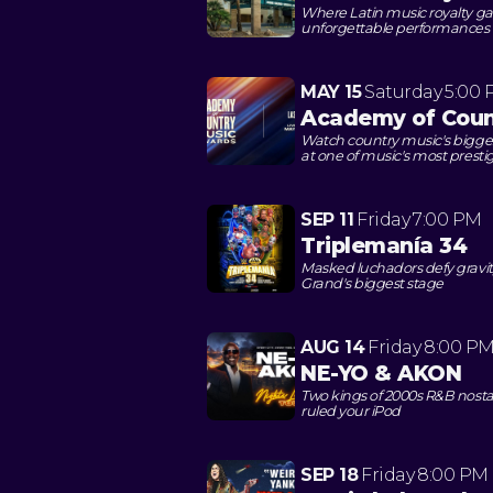
Where Latin music royalty gath
unforgettable performances
MAY 15
Saturday
5:00
Academy of Coun
Watch country music's bigges
at one of music's most presti
SEP 11
Friday
7:00 PM
Triplemanía 34
Masked luchadors defy gravit
Grand's biggest stage
AUG 14
Friday
8:00 P
NE-YO & AKON
Two kings of 2000s R&B nosta
ruled your iPod
SEP 18
Friday
8:00 PM