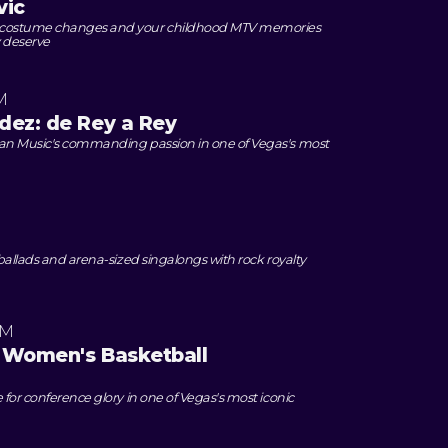
vic
 costume changes and your childhood MTV memories
 deserve
M
dez: de Rey a Rey
can Music's commanding passion in one of Vegas's most
M
 ballads and arena-sized singalongs with rock royalty
AM
 Women's Basketball
 for conference glory in one of Vegas's most iconic