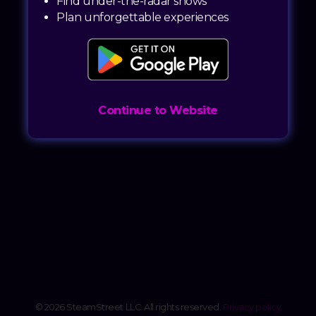
Find under-the-radar shows
Plan unforgettable experiences
Continue to Website
© 2026 SteamStreet LLC. All rights reserved.
Privacy policy