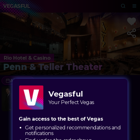
VEGASFUL
Rio Hotel & Casino
Penn & Teller Theater
All Dates
8/06 - 12/30
Vegasful
Penn & Teller
Where the magic gets exposed but still leaves you speechless
Your Perfect Vegas
Gain access to the best of Vegas
Get personalized recommendations and
notifications