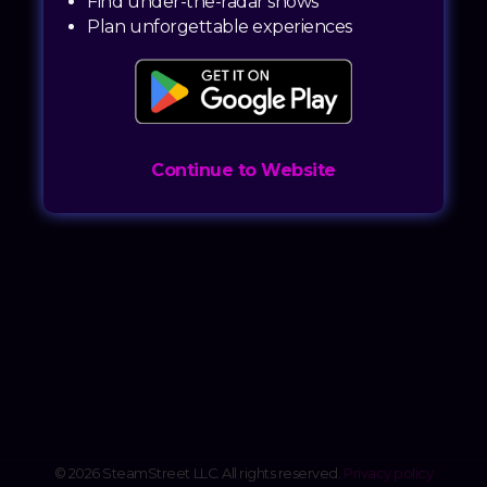
Find under-the-radar shows
Plan unforgettable experiences
Continue to Website
© 2026 SteamStreet LLC. All rights reserved.
Privacy policy