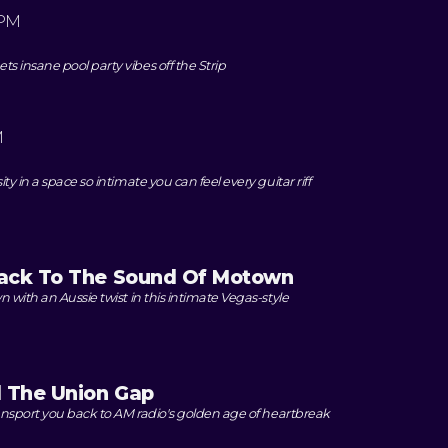
 PM
 insane pool party vibes off the Strip
M
y in a space so intimate you can feel every guitar riff
ack To The Sound Of Motown
 with an Aussie twist in this intimate Vegas-style
d The Union Gap
ansport you back to AM radio's golden age of heartbreak