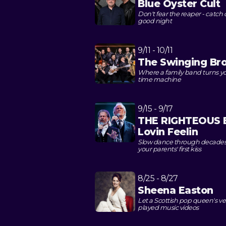
Blue Öyster Cult
Don't fear the reaper - catch 
good night
9/11 - 10/11
The Swinging Br
Where a family band turns yo
time machine
9/15 - 9/17
THE RIGHTEOUS B
Lovin Feelin
Slow dance through decades o
your parents' first kiss
8/25 - 8/27
Sheena Easton
Let a Scottish pop queen's ve
played music videos