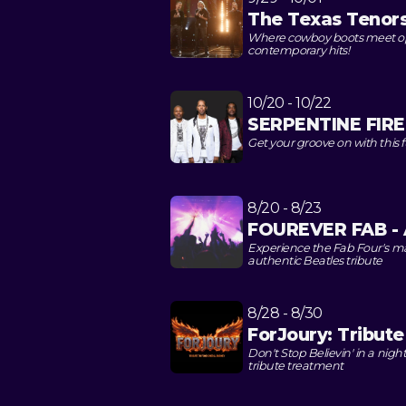
The Texas Tenor
Where cowboy boots meet opera
contemporary hits!
10/20 - 10/22
SERPENTINE FIRE:
Get your groove on with this f
8/20 - 8/23
FOUREVER FAB - A
Experience the Fab Four's m
authentic Beatles tribute
8/28 - 8/30
ForJoury: Tribut
Don't Stop Believin' in a nig
tribute treatment