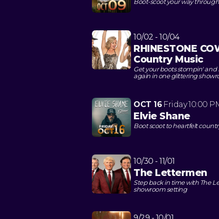
Boot-scoot your way through a
10/02 - 10/04
RHINESTONE COWG
Country Music
Get your boots stompin' and rh
again in one glittering show
OCT 16
Friday
10:00 P
Elvie Shane
Boot scoot to heartfelt count
10/30 - 11/01
The Lettermen
Step back in time with The 
showroom setting
9/29 - 10/01