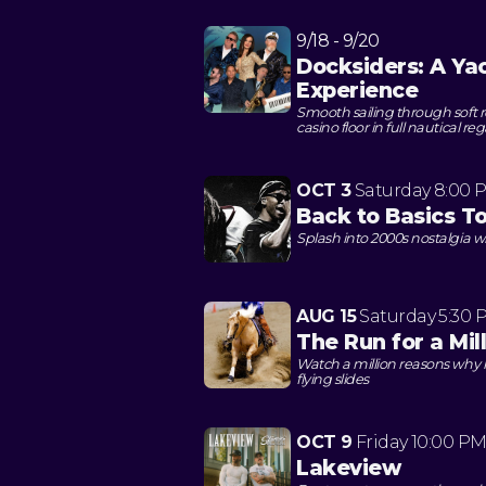
9/18 - 9/20
Docksiders: A Ya
Experience
Smooth sailing through soft
casino floor in full nautical reg
OCT 3
Saturday
8:00 
Back to Basics T
Splash into 2000s nostalgia w
AUG 15
Saturday
5:30 
The Run for a Mil
Watch a million reasons why h
flying slides
OCT 9
Friday
10:00 P
Lakeview