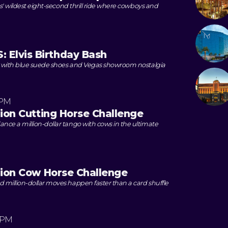
as' wildest eight-second thrill ride where cowboys and
Elvis Birthday Bash
y with blue suede shoes and Vegas showroom nostalgia
 PM
lion Cutting Horse Challenge
ce a million-dollar tango with cows in the ultimate
llion Cow Horse Challenge
million-dollar moves happen faster than a card shuffle
 PM