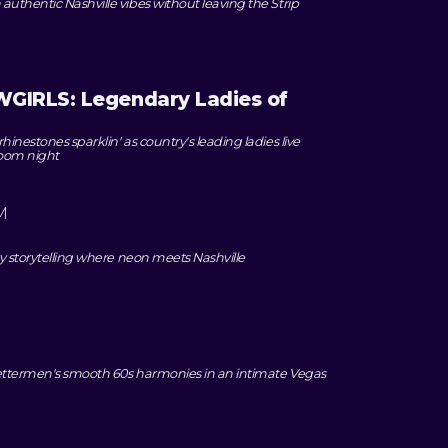
uthentic Nashville vibes without leaving the Strip
IRLS: Legendary Ladies of
inestones sparklin' as country's leading ladies live
room night
M
ry storytelling where neon meets Nashville
Lettermen's smooth 60s harmonies in an intimate Vegas