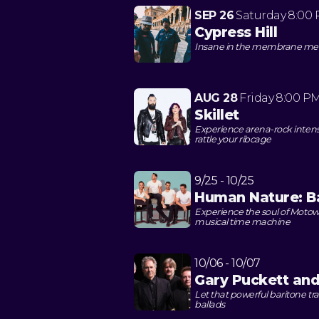
SEP 26
Saturday
8:00
Cypress Hill
Insane in the membrane meets
AUG 28
Friday
8:00 P
Skillet
Experience arena-rock intensit
rattle your ribcage
9/25 - 10/25
Human Nature: B
Experience the soul of Motown
musical time machine
10/06 - 10/07
Gary Puckett an
Let that powerful baritone tr
ballads