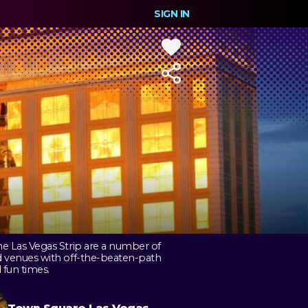
SIGN IN
he Las Vegas Strip are a number of
d venues with off-the-beaten-path
 fun times.