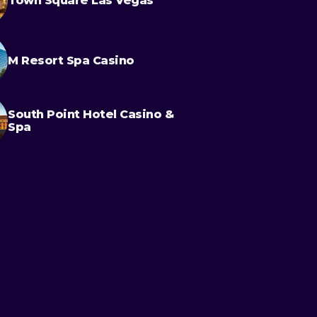
Town Square Las Vegas
M Resort Spa Casino
South Point Hotel Casino &
Spa