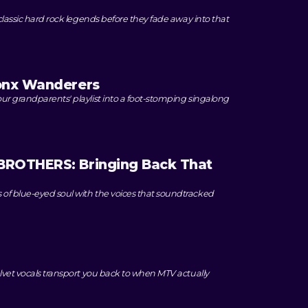
classic hard rock legends before they fade away into that
onx Wanderers
ur grandparents' playlist into a foot-stomping singalong
ROTHERS: Bringing Back That
f blue-eyed soul with the voices that soundtracked
lvet vocals transport you back to when MTV actually