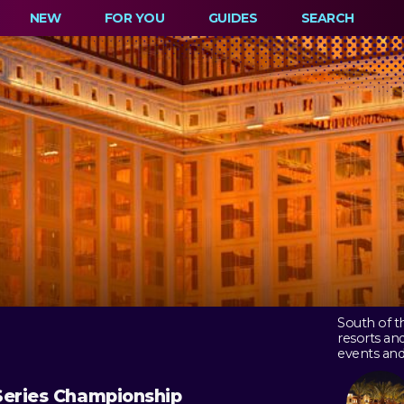
NEW
FOR YOU
GUIDES
SEARCH
South of t
resorts an
events and
Series Championship