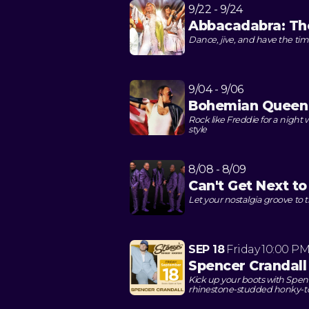
9/22 - 9/24
Abbacadabra: The
Dance, jive, and have the time
9/04 - 9/06
Bohemian Queen
Rock like Freddie for a night 
style
8/08 - 8/09
Can't Get Next t
Let your nostalgia groove to
SEP 18
Friday
10:00 P
Spencer Crandall
Kick up your boots with Spenc
rhinestone-studded honky-t