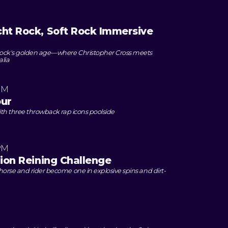
cht Rock, Soft Rock Immersive
 rock's golden age—where Christopher Cross meets
alia
PM
our
ith three throwback rap icons poolside
PM
lion Reining Challenge
orse and rider become one in explosive spins and dirt-
M