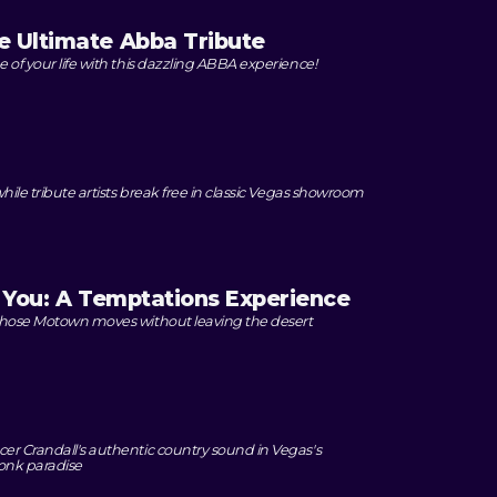
 Ultimate Abba Tribute
 of your life with this dazzling ABBA experience!
while tribute artists break free in classic Vegas showroom
o You: A Temptations Experience
 those Motown moves without leaving the desert
M
er Crandall's authentic country sound in Vegas's
onk paradise