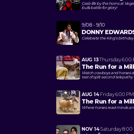
Grab life by the horns at Veg
bulls battle for glory!
9/08 - 9/10
DONNY EDWARDS: 
Celebrate the King's birthda
AUG 13
Thursday
6:00
The Run for a Mil
Watch cowboys and horses dan
test of split-second telepathy
AUG 14
Friday
6:00 PM
The Run for a Mi
Where horses read minds and 
NOV 14
Saturday
8:00