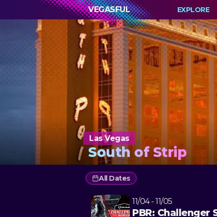
VEGASFUL
EXPLORE
Las Vegas
South of Strip
All Dates
11/04 - 11/05
PBR: Challenger 