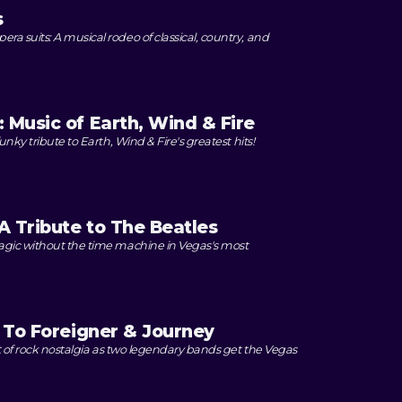
s
 suits: A musical rodeo of classical, country, and
 Music of Earth, Wind & Fire
unky tribute to Earth, Wind & Fire's greatest hits!
 Tribute to The Beatles
agic without the time machine in Vegas's most
e To Foreigner & Journey
ht of rock nostalgia as two legendary bands get the Vegas