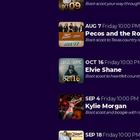
Boot-scoot your way through a
AUG 7
Friday
10:00 PM
Pecos and the Ro
Boot-scoot to Texas country 
OCT 16
Friday
10:00 P
Elvie Shane
Boot scoot to heartfelt count
SEP 4
Friday
10:00 PM
Kylie Morgan
Boot scoot and boogie with r
SEP 18
Friday
10:00 P