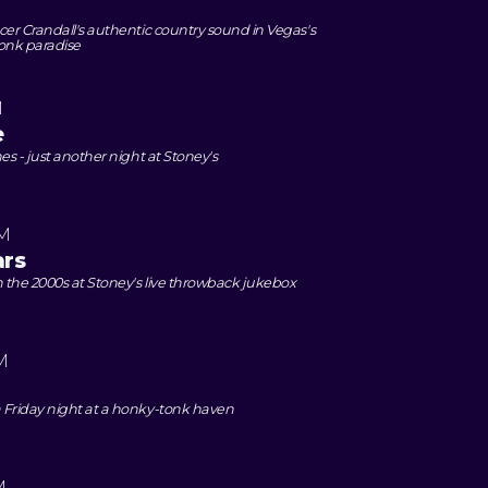
er Crandall's authentic country sound in Vegas's
onk paradise
M
e
es - just another night at Stoney's
PM
ars
the 2000s at Stoney's live throwback jukebox
M
 Friday night at a honky-tonk haven
M