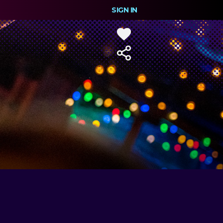
SIGN IN