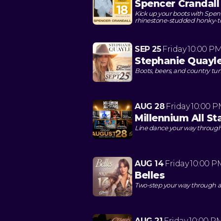
Spencer Crandall
Kick up your boots with Spenc
rhinestone-studded honky-t
SEP 25
Friday
10:00 P
Stephanie Quayl
Boots, beers, and country tun
AUG 28
Friday
10:00 
Millennium All St
Line dance your way through 
AUG 14
Friday
10:00 P
Belles
Two-step your way through a
AUG 21
Friday
10:00 P