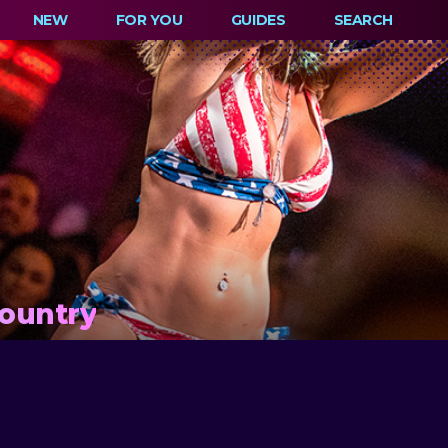
NEW
FOR YOU
GUIDES
SEARCH
Country
M