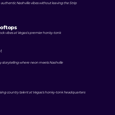
uthentic Nashville vibes without leaving the Strip
oftops
rock vibes at Vegas's premier honky-tonk
M
ry storytelling where neon meets Nashville
ising country talent at Vegas's honky-tonk headquarters
M