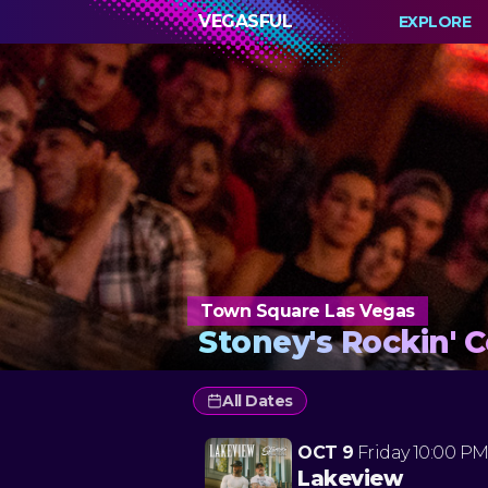
VEGASFUL
EXPLORE
Town Square Las Vegas
Stoney's Rockin' 
All Dates
OCT 9
Friday
10:00 P
Lakeview