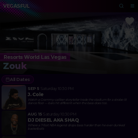
VEGASFUL
Resorts World Las Vegas
Zouk
All Dates
SEP 5
Saturday
10:30 PM
J. Cole
Watch a Grammy-caliber storyteller trade the stadium for a strobe-lit
dance floor — bars hit different when the bass does too.
AUG 15
Saturday
10:30 PM
DJ DIESEL AKA SHAQ
Where a 7-foot NBA legend drops bass harder than he ever dunked
basketballs