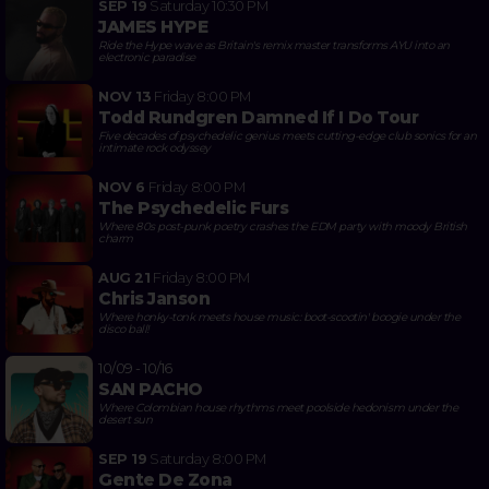
SEP 19
Saturday
10:30 PM
JAMES HYPE
Ride the Hype wave as Britain's remix master transforms AYU into an
electronic paradise
NOV 13
Friday
8:00 PM
Todd Rundgren Damned If I Do Tour
Five decades of psychedelic genius meets cutting-edge club sonics for an
intimate rock odyssey
NOV 6
Friday
8:00 PM
The Psychedelic Furs
Where 80s post-punk poetry crashes the EDM party with moody British
charm
AUG 21
Friday
8:00 PM
Chris Janson
Where honky-tonk meets house music: boot-scootin' boogie under the
disco ball!
10/09 - 10/16
SAN PACHO
Where Colombian house rhythms meet poolside hedonism under the
desert sun
SEP 19
Saturday
8:00 PM
Gente De Zona