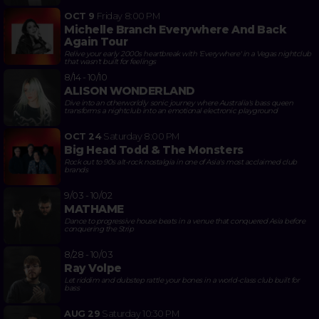
OCT 9
Friday
8:00 PM
Michelle Branch Everywhere And Back
Again Tour
Relive your early 2000s heartbreak with 'Everywhere' in a Vegas nightclub
that wasn't built for feelings
8/14 - 10/10
ALISON WONDERLAND
Dive into an otherworldly sonic journey where Australia's bass queen
transforms a nightclub into an emotional electronic playground
OCT 24
Saturday
8:00 PM
Big Head Todd & The Monsters
Rock out to 90s alt-rock nostalgia in one of Asia's most acclaimed club
brands
9/03 - 10/02
MATHAME
Dance to progressive house beats in a venue that conquered Asia before
conquering the Strip
8/28 - 10/03
Ray Volpe
Let riddim and dubstep rattle your bones in a world-class club built for
bass
AUG 29
Saturday
10:30 PM