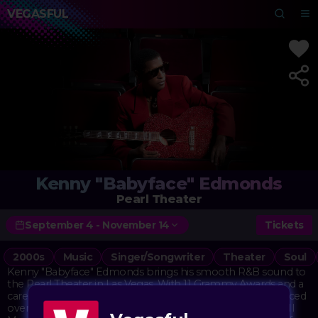
VEGASFUL
Kenny "Babyface" Edmonds
Pearl Theater
September 4 - November 14
Tickets
2000s
Music
Singer/Songwriter
Theater
Soul
Kenny "Babyface" Edmonds brings his smooth R&B sound to
the Pearl Theater in Las Vegas. With 11 Grammy Awards and a
career spanning decades, Babyface has written and produced
over 125 top-10 hits for artists like Whitney Houston, Boyz II