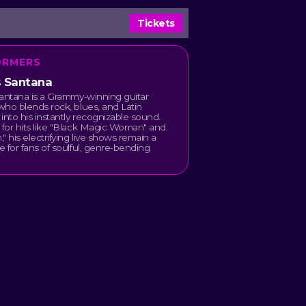
Tickets
ORMERS
s Santana
antana is a Grammy-winning guitar
ho blends rock, blues, and Latin
into his instantly recognizable sound.
for hits like "Black Magic Woman" and
" his electrifying live shows remain a
 for fans of soulful, genre-bending