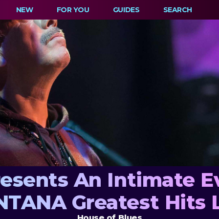
NEW
FOR YOU
GUIDES
SEARCH
resents An Intimate E
TANA Greatest Hits 
House of Blues