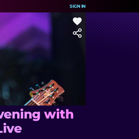
SIGN IN
vening with
Live