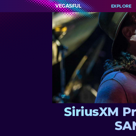
VEGASFUL
EXPLORE
SiriusXM P
SAN