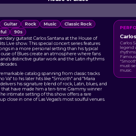
Guitar
Rock
Music
Classic Rock
PERF
ful
90s
Carlo
endary guitarist Carlos Santana at the House of
Carlos S
its Live show. This special concert series features
legend w
gs in a more personal setting than his typical
rhythms 
 House of Blues create an atmosphere where fans
Famous 
ana's distinctive guitar work and the Latin rhythms
"Smooth,
 decades.
must-see
music.
emarkable catalog spanning from classic tracks
Va" to his later hits like "Smooth" and "Maria
delivers his signature blend of rock, Latin, blues, and
ity that have made him a ten-time Grammy winner
e intimate setting of this show offers a rare
up close in one of Las Vegas's most soulful venues.