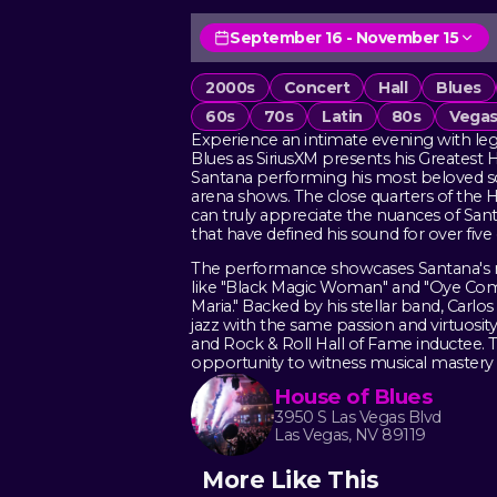
September 16 - November 15
2000s
Concert
Hall
Blues
60s
70s
Latin
80s
Vegas
Experience an intimate evening with leg
Blues as SiriusXM presents his Greatest H
Santana performing his most beloved son
arena shows. The close quarters of the
can truly appreciate the nuances of Sant
that have defined his sound for over five
The performance showcases Santana's r
like "Black Magic Woman" and "Oye Como 
Maria." Backed by his stellar band, Carlos 
jazz with the same passion and virtuos
and Rock & Roll Hall of Fame inductee. Th
opportunity to witness musical mastery 
House of Blues
3950 S Las Vegas Blvd
Las Vegas, NV 89119
More Like This