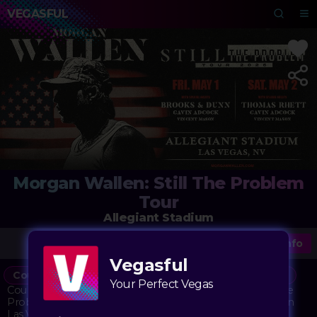
VEGASFUL
Morgan Wallen: Still The Problem
Tour
Allegiant Stadium
More Info
Vegasful
Country
Concert
Stadium
Music
Vegasful
Your Perfect Vegas
Country music superstar Morgan Wallen brings his Still The
Problem Tour 2026 to the magnificent Allegiant Stadium in
Las Vegas. The concert promises an evening filled with