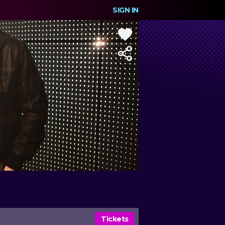
SIGN IN
Tickets