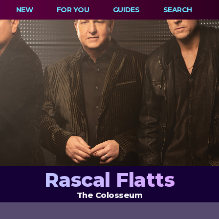
NEW
FOR YOU
GUIDES
SEARCH
Rascal Flatts
The Colosseum