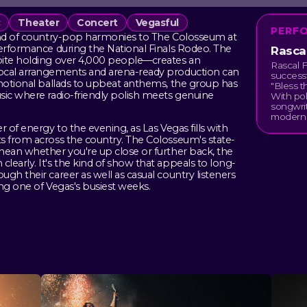
c
Theater
Concert
Vegasful
PERF
lend of country-pop harmonies to The Colosseum at
performance during the National Finals Rodeo. The
Rascal
pite holding over 4,000 people—creates an
Rascal F
vocal arrangements and arena-ready production can
successf
emotional ballads to upbeat anthems, the group has
"Bless t
sic where radio-friendly polish meets genuine
With pol
songwrit
modern 
 of energy to the evening, as Las Vegas fills with
s from across the country. The Colosseum's state-
mean whether you're up close or further back, the
early. It's the kind of show that appeals to long-
gh their career as well as casual country listeners
ng one of Vegas's busiest weeks.