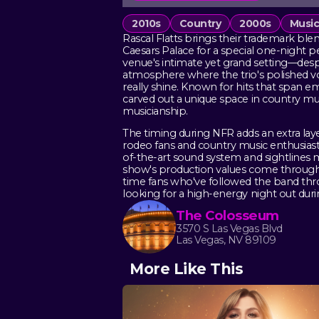
2010s
Country
2000s
Musi
Rascal Flatts brings their trademark b
Caesars Palace for a special one-night 
venue's intimate yet grand setting—des
atmosphere where the trio's polished 
really shine. Known for hits that span 
carved out a unique space in country mu
musicianship.
The timing during NFR adds an extra layer
rodeo fans and country music enthusiast
of-the-art sound system and sightlines 
show's production values come through cl
time fans who've followed the band throu
looking for a high-energy night out duri
The Colosseum
3570 S Las Vegas Blvd
Las Vegas, NV 89109
More Like This