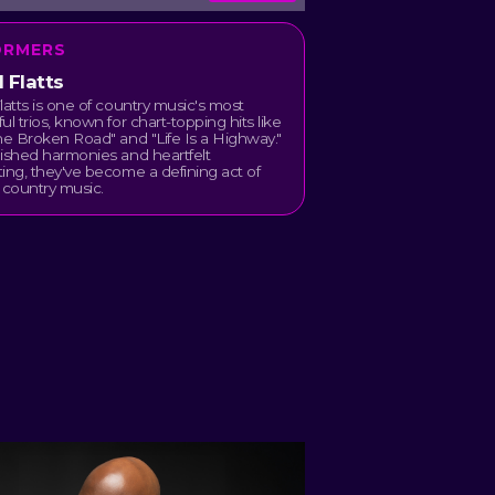
ORMERS
 Flatts
latts is one of country music's most
ul trios, known for chart-topping hits like
he Broken Road" and "Life Is a Highway."
ished harmonies and heartfelt
ing, they've become a defining act of
country music.