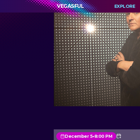
VEGASFUL
EXPLORE
December 5
•
8:00 PM