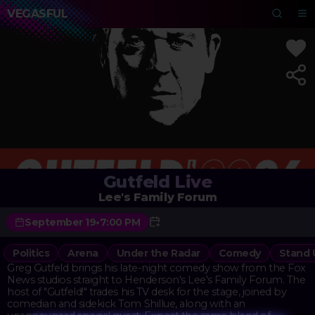
VEGASFUL
Gutfeld Live
Lee's Family Forum
September 19
•
7:00 PM
Politics
Arena
Under the Radar
Comedy
Stand
Greg Gutfeld brings his late-night comedy show from the Fox
News studios straight to Henderson's Lee's Family Forum. The
host of "Gutfeld!" trades his TV desk for the stage, joined by
comedian and sidekick Tom Shillue, along with an