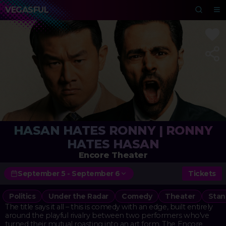
VEGASFUL
HASAN HATES RONNY | RONNY
HATES HASAN
Encore Theater
September 5 - September 6
Tickets
Politics
Under the Radar
Comedy
Theater
Stan
The title says it all – this is comedy with an edge, built entirely
around the playful rivalry between two performers who've
turned their mutual roasting into an art form. The Encore