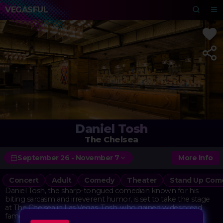
VEGASFUL
Daniel Tosh
The Chelsea
September 26 - November 7
More Info
Concert
Adult
Comedy
Theater
Stand Up Com
Daniel Tosh, the sharp-tongued comedian known for his
biting sarcasm and irreverent humor, is set to take the stage
at The Chelsea in Las Vegas. Tosh, who gained widespread
fame as the host of Comedy Central's "Tosh.0," brings his