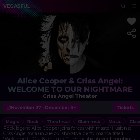
VEGASFUL
Alice Cooper & Criss Angel:
WELCOME TO OUR NIGHTMARE
Criss Angel Theater
November 27 - December 5
Tickets
Magic
Rock
Theatrical
Glam rock
Music
Clas
Rock legend Alice Cooper joins forces with master illusionist
Criss Angel for a unique collaborative performance titled
"Welcome to Our Nightmare." This theatrical event combines