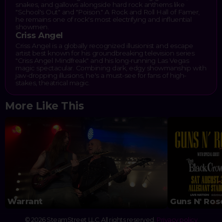
snakes, and gallows alongside hard rock anthems like
"School's Out" and "Poison." A Rock and Roll Hall of Famer,
he remains one of rock's most electrifying and influential
showmen.
Criss Angel
Criss Angel is a globally recognized illusionist and escape
artist best known for his groundbreaking television series
"Criss Angel Mindfreak" and his long-running Las Vegas
magic spectacular. Combining dark, edgy showmanship with
jaw-dropping illusions, he's a must-see for fans of high-
stakes, theatrical magic.
More Like This
Warrant
Guns N' Ros
© 2026 SteamStreet LLC. All rights reserved.
Privacy policy