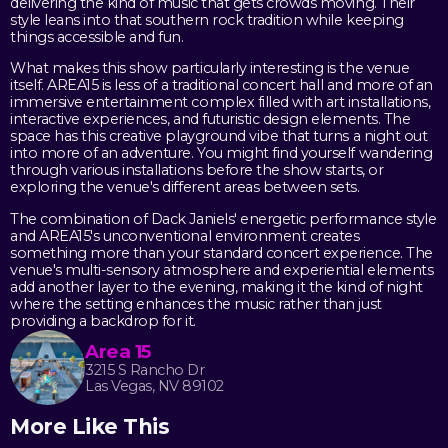
delivering the kind of music that gets crowds moving. Their
style leans into that southern rock tradition while keeping
things accessible and fun.
What makes this show particularly interesting is the venue
itself. AREA15 is less of a traditional concert hall and more of an
immersive entertainment complex filled with art installations,
interactive experiences, and futuristic design elements. The
space has this creative playground vibe that turns a night out
into more of an adventure. You might find yourself wandering
through various installations before the show starts, or
exploring the venue's different areas between sets.
The combination of Dack Janiels' energetic performance style
and AREA15's unconventional environment creates
something more than your standard concert experience. The
venue's multi-sensory atmosphere and experiential elements
add another layer to the evening, making it the kind of night
where the setting enhances the music rather than just
providing a backdrop for it.
Area 15
3215 S Rancho Dr
Las Vegas, NV 89102
More Like This