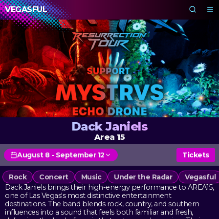
VEGASFUL
Dack Janiels
Area 15
August 8 - September 12
Tickets
Rock
Concert
Music
Under the Radar
Vegasful
Dack Janiels brings their high-energy performance to AREA15,
one of Las Vegas's most distinctive entertainment
destinations. The band blends rock, country, and southern
influences into a sound that feels both familiar and fresh,