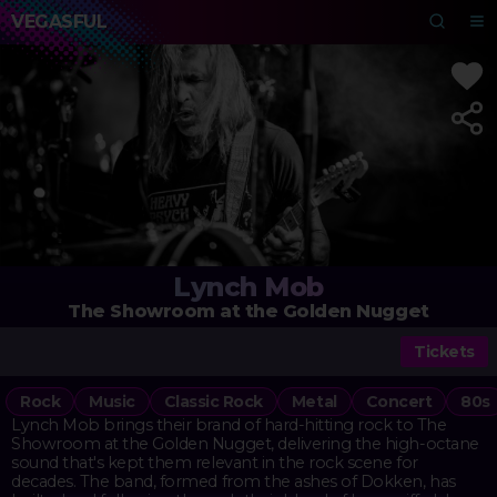
VEGASFUL
Lynch Mob
The Showroom at the Golden Nugget
Tickets
Rock
Music
Classic Rock
Metal
Concert
80s
Lynch Mob brings their brand of hard-hitting rock to The
Showroom at the Golden Nugget, delivering the high-octane
sound that's kept them relevant in the rock scene for
decades. The band, formed from the ashes of Dokken, has