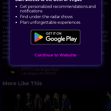
defined the 1980s with songs like "The Power of Love," "Hip to
Get personalized recommendations and
Be Square," and "If This Is It" – tracks that still get people
notifications
moving decades later. The tribute recreates that infectious
energy and tight musicianship that made the original band's
Find under-the-radar shows
live shows so memorable.
Plan unforgettable experiences
The South Point Showroom provides an intimate setting
where the horn-driven arrangements and guitar riffs can really
shine. Expect to hear deep cuts alongside the radio staples, all
delivered with the kind of earnest enthusiasm that made Huey
Lewis & The News stand out from their synth-heavy
contemporaries. It's a chance to revisit – or discover for the
first time – why this band's straightforward approach to rock
Continue to Website
and roll connected with so many people.
South Point Showroom
9777 S Las Vegas Blvd
Las Vegas, NV 89183
More Like This