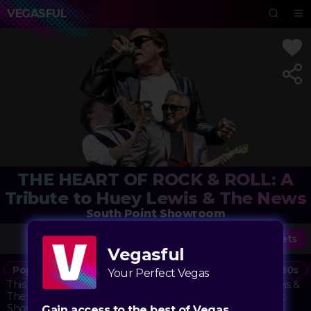
VEGASFUL
THE HEART OF ROCK & ROLL: A
Tribute to Huey Lewis & The News
South Point Showroom
Tickets
Vegasful
Pop
Rock
Music
Classic Rock
Concert
80s
Your Perfect Vegas
This tribute show celebrates the iconic sound of Huey Lewis &
The News, bringing their catalog of hits to the South Point
Showroom stage. The band's blend of rock, soul, and pop
Gain access to the best of Vegas