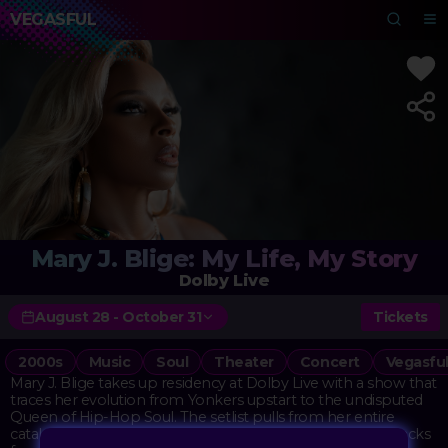
VEGASFUL
Mary J. Blige: My Life, My Story
Dolby Live
August 28 - October 31
Tickets
2000s
Music
Soul
Theater
Concert
Vegasfu
Mary J. Blige takes up residency at Dolby Live with a show that
traces her evolution from Yonkers upstart to the undisputed
Queen of Hip-Hop Soul. The setlist pulls from her entire
catalog, with special emphasis on the raw, confessional tracks