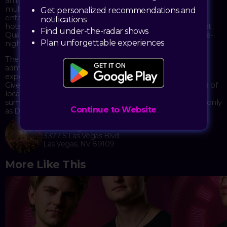
an immersive environment across the space, which spans
multiple floors within The Venetian's Asian-inspired
Get personalized recommendations and
entertainment complex. TAO's reputation as a celebrity
notifications
hotspot and its dramatic decor—including the iconic 16-foot
Find under-the-radar shows
Quan Yin statue—provide a distinctive backdrop for the late-
Plan unforgettable experiences
night festivities.
The event runs with both table reservations and general
admission options, catering to those who want the VIP
experience as well as those looking to hit the dance floor.
Given the holiday weekend timing, expect a packed crowd of
locals and visitors alike celebrating the unofficial end of
summer. The 21+ requirement keeps things strictly adults-only
Continue to Website
as DJ Shift spins through the night.
TAO Nightclub
3377 S Las Vegas Blvd
Las Vegas, NV 89109
More Like This