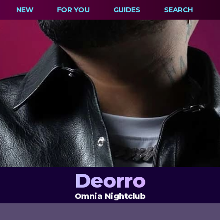
NEW
FOR YOU
GUIDES
SEARCH
Deorro
Omnia Nightclub