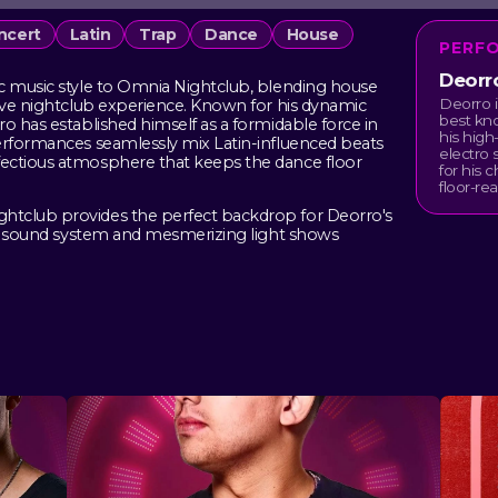
ncert
Latin
Trap
Dance
House
PERF
Deorr
c music style to Omnia Nightclub, blending house
Deorro i
sive nightclub experience. Known for his dynamic
best kno
o has established himself as a formidable force in
his hig
erformances seamlessly mix Latin-influenced beats
electro 
ectious atmosphere that keeps the dance floor
for his 
floor-re
htclub provides the perfect backdrop for Deorro's
art sound system and mesmerizing light shows