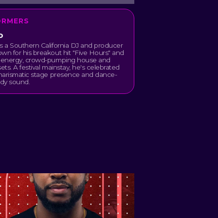
ORMERS
o
s a Southern California DJ and producer
wn for his breakout hit "Five Hours" and
h-energy, crowd-pumping house and
sets. A festival mainstay, he's celebrated
charismatic stage presence and dance-
ady sound.