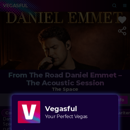
VEGASFUL
From The Road Daniel Emmet –
The Acoustic Session
The Space
More Info
Vegasful
Concert
Music
Under the Radar
Singer/Songwriter
Your Perfect Vegas
Daniel Emmet brings his "From The Road" series to The
Space for an intimate acoustic evening that pulls back the
curtain on life as a touring musician. This isn't a traditional