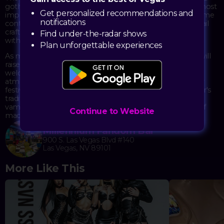
gothic paradise for the night, inviting guests to don their most
Get personalized recommendations and
impressive vampire cosplay for a chance to win the costume
notifications
contest. The evening features a special "Bloodbath" cocktail
crafted for the occasion, perfect for sipping as you mingle
Find under-the-radar shows
with fellow creatures of the night.
Plan unforgettable experiences
As midnight approaches, all immortals and mortals alike will
raise a glass of champagne for the traditional toast to
welcome the new year. The venue's unique fandom
atmosphere provides the perfect backdrop for this darkly
festive celebration, blending cosplay culture with New Year's
traditions. With the bar's signature themed drinks and
vampire-inspired ambiance, the night promises a blend of
Continue to Website
macabre charm and festive spirit.
Millennium Fandom Bar
900 S. Las Vegas Blvd #140
Las Vegas, NV 89101
More Like This