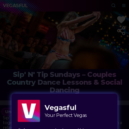
VEGASFUL
Sip' N' Tip Sundays – Couples
Country Dance Lessons & Social
Dancing
Stoney's Rockin' Country
Vegasful
Under the Radar
Bar
Your Perfect Vegas
Sip' N' Tip Sundays at Stoney's Rockin' Country brings
together couples looking to learn country dance moves in a
relaxed, social atmosphere. The evening kicks off with