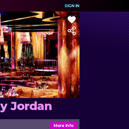
SIGN IN
ly Jordan
More Info