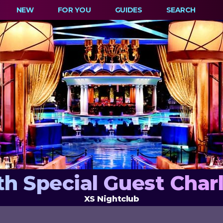
NEW
FOR YOU
GUIDES
SEARCH
th Special Guest Char
XS Nightclub