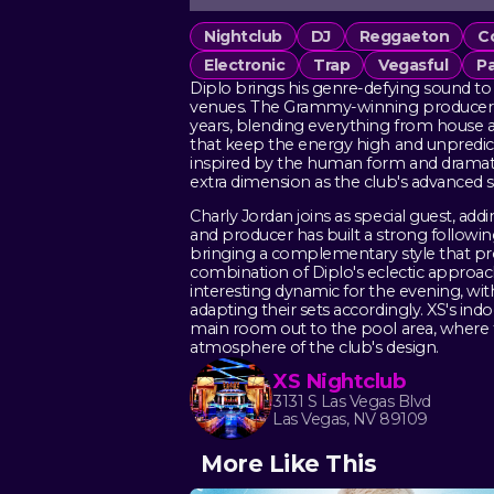
Nightclub
DJ
Reggaeton
C
Electronic
Trap
Vegasful
Pa
Diplo brings his genre-defying sound to 
venues. The Grammy-winning producer a
years, blending everything from house
that keep the energy high and unpredictab
inspired by the human form and dramati
extra dimension as the club's advanced 
Charly Jordan joins as special guest, a
and producer has built a strong followi
bringing a complementary style that pr
combination of Diplo's eclectic approach
interesting dynamic for the evening, wi
adapting their sets accordingly. XS's i
main room out to the pool area, where t
atmosphere of the club's design.
XS Nightclub
3131 S Las Vegas Blvd
Las Vegas, NV 89109
More Like This