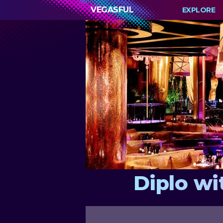
VEGASFUL
EXPLORE
Diplo wi