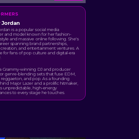
ORMERS
y Jordan
ordan is a popular social media
er and model known for her fashion-
style and massive online following. She's
career spanning brand partnerships,
creation, and entertainment ventures. A
 for fans of pop culture and digital-era
.
s a Grammy-winning DJ and producer
or genre-blending sets that fuse EDM,
 reggaeton, and pop. As a founding
hind Major Lazer and a prolific hitmaker,
s unpredictable, high-energy
ances to every stage he touches.