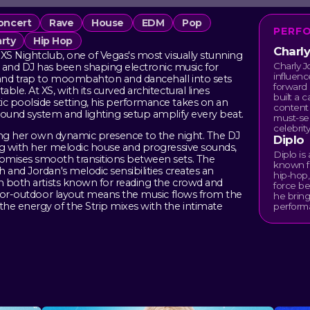
oncert
Rave
House
EDM
Pop
PERF
rty
Hip Hop
Charl
XS Nightclub, one of Vegas's most visually stunning
Charly J
nd DJ has been shaping electronic music for
influenc
 and trap to moombahton and dancehall into sets
forward 
le. At XS, with its curved architectural lines
built a 
c poolside setting, his performance takes on an
content 
sound system and lighting setup amplify every beat.
must-see
celebrity
dding her own dynamic presence to the night. The DJ
Diplo
ng with her melodic house and progressive sounds,
Diplo i
omises smooth transitions between sets. The
known f
 and Jordan's melodic sensibilities creates an
hip-hop,
th both artists known for reading the crowd and
force be
ndoor-outdoor layout means the music flows from the
he bring
he energy of the Strip mixes with the intimate
perform