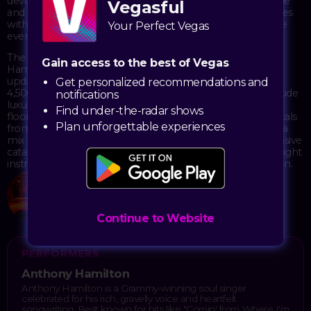
devoted following over two decades with hits like "Charlene"
Vegasful
and "Best of Me." His live shows blend classic soul sensibilities
with contemporary R&B, creating an intimate atmosphere
Your Perfect Vegas
even in larger venues.
The Theater at Virgin Hotels provides an ideal setting for
Gain access to the best of Vegas
Hamilton's performance, with its three-level layout and
updated amenities creating a comfortable space for the
Get personalized recommendations and
4,500-capacity crowd. The venue's recent renovations include
notifications
luxury suites and VIP lounges that complement the main
Find under-the-radar shows
floor, allowing fans to experience Hamilton's powerful vocals
Plan unforgettable experiences
from various vantage points. His concerts typically feature a
mix of chart-topping singles and deep cuts from his extensive
catalog, with his band bringing each song to life through tight
instrumentation and Hamilton's characteristic improvisation.
The Theater at Virgin Hotels
4455 Paradise Road
Las Vegas, NV 89169
Continue to Website
PERFORMERS
Anthony Hamilton
Anthony Hamilton is a Grammy-winning soul singer
celebrated for his rich, gravelly voice and heartfelt
songwriting. Best known for hits like "Comin' from Where I'm