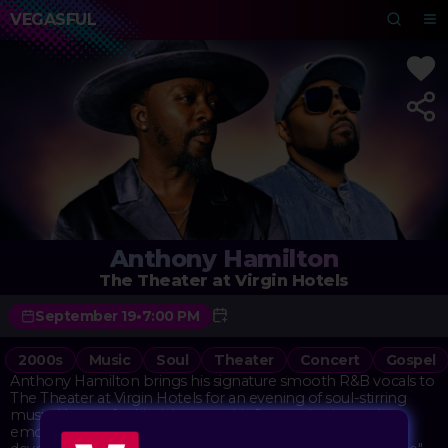
VEGASFUL
Anthony Hamilton
The Theater at Virgin Hotels
September 19
•
7:00 PM
2000s
Music
Soul
Theater
Concert
Gospel
Anthony Hamilton brings his signature smooth R&B vocals to
The Theater at Virgin Hotels for an evening of soul-stirring
music. Known for his rich, gospel-influenced voice and
emotionally charged performances, Hamilton has built a