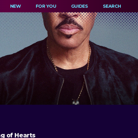
NEW
FOR YOU
GUIDES
SEARCH
ng of Hearts