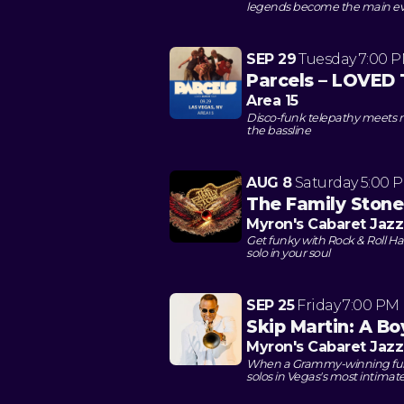
legends become the main e
SEP 29
Tuesday
7:00 
Parcels – LOVED 
Area 15
Disco-funk telepathy meets n
the bassline
AUG 8
Saturday
5:00 
The Family Stone
Myron's Cabaret Jazz
Get funky with Rock & Roll Hall
solo in your soul
SEP 25
Friday
7:00 PM
Skip Martin: A B
Myron's Cabaret Jazz
When a Grammy-winning funk 
solos in Vegas's most intimat