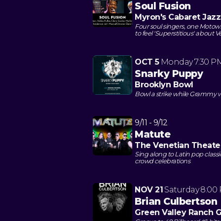
Soul Fusion
Myron's Cabaret Jazz
Four soul singers, one Motown
to feel 'Superstitious' about 
OCT 5
Monday
7:30 P
Snarky Puppy
Brooklyn Bowl
Bowl a strike while Grammy w
9/11 - 9/12
Matute
The Venetian Theate
Sing along to Latin pop clas
crowd celebrations
NOV 21
Saturday
8:00
Brian Culbertson
Green Valley Ranch 