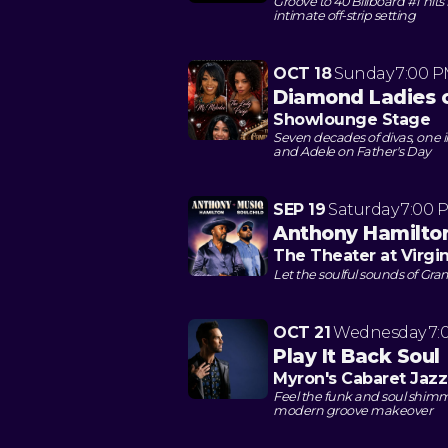
Groove to 40 Billboard #1 hits
intimate off-strip setting
OCT 18
Sunday
7:00 
Diamond Ladies 
Showlounge Stage
Seven decades of divas, one 
and Adele on Father's Day
SEP 19
Saturday
7:00 
Anthony Hamilto
The Theater at Virgi
Let the soulful sounds of G
OCT 21
Wednesday
7:
Play It Back Soul
Myron's Cabaret Jazz
Feel the funk and soul shimm
modern groove makeover