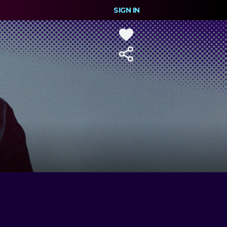
SIGN IN