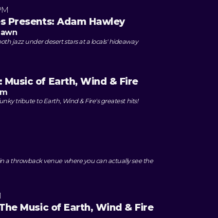
PM
es Presents: Adam Hawley
 Lawn
th jazz under desert stars at a locals' hideaway
 Music of Earth, Wind & Fire
om
unky tribute to Earth, Wind & Fire's greatest hits!
e in a throwback venue where you can actually see the
M
 The Music of Earth, Wind & Fire