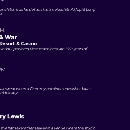
onel Richie as he delivers his timeless hits 'All Night Long'
er
PM
 & War
Resort & Casino
two soul-powered time machines with 100+ years of
 PM
e sax sweat when a Grammy nominee unleashes blues
z hideaway
ry Lewis
h the hitmakers themselves in a venue where the studio