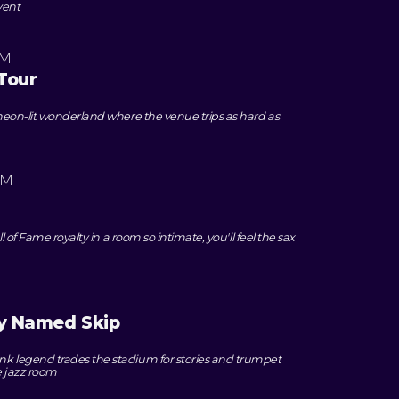
vent
PM
Tour
eon-lit wonderland where the venue trips as hard as
PM
 of Fame royalty in a room so intimate, you'll feel the sax
oy Named Skip
legend trades the stadium for stories and trumpet
e jazz room