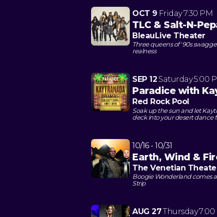
OCT 9
Friday
7:30 PM
TLC & Salt-N-Pep
BleauLive Theater
Three queens of '90s swagger
realness
SEP 12
Saturday
5:00 
Paradice with Ka
Red Rock Pool
Soak up the sun and let Kayt
deck into your desert dance f
10/16 - 10/31
Earth, Wind & Fir
The Venetian Theate
Boogie Wonderland comes aliv
Strip
AUG 27
Thursday
7:00