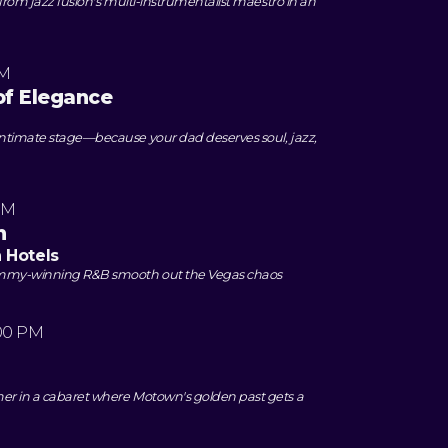
 from jazz fusion's multi-instrumentalist maestro in an
PM
of Elegance
intimate stage—because your dad deserves soul, jazz,
PM
n
n Hotels
rammy-winning R&B smooth out the Vegas chaos
00 PM
er in a cabaret where Motown's golden past gets a