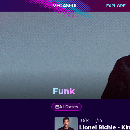
VEGASFUL
EXPLORE
Funk
All Dates
10/14 - 11/14
Lionel Richie - Ki