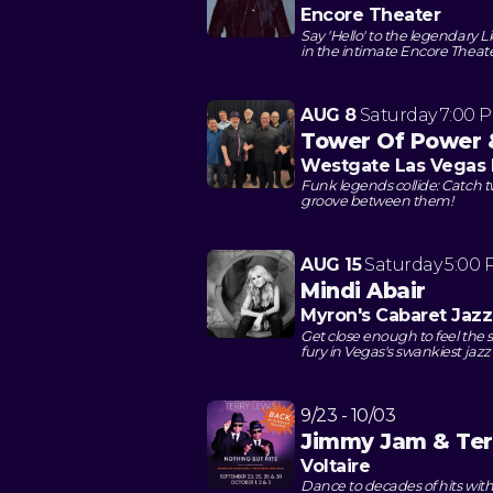
Encore Theater
Say 'Hello' to the legendary Li
in the intimate Encore Theat
AUG 8
Saturday
7:00 
Tower Of Power
Westgate Las Vegas 
Funk legends collide: Catch 
groove between them!
AUG 15
Saturday
5:00
Mindi Abair
Myron's Cabaret Jazz
Get close enough to feel th
fury in Vegas's swankiest jaz
9/23 - 10/03
Jimmy Jam & Ter
Voltaire
Dance to decades of hits wit