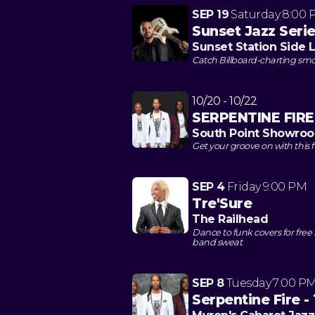
SEP 19
Saturday
8:00 
Sunset Jazz Seri
Sunset Station Side
Catch Billboard-charting smoo
10/20 - 10/22
SERPENTINE FIRE:
South Point Showro
Get your groove on with this f
SEP 4
Friday
9:00 PM
Tre'Sure
The Railhead
Dance to funk covers for fre
band sweat
SEP 8
Tuesday
7:00 P
Serpentine Fire -