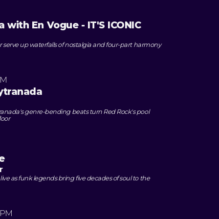
a with En Vogue - IT'S ICONIC
 serve up waterfalls of nostalgia and four-part harmony
PM
ytranada
ranada's genre-bending beats turn Red Rock's pool
loor
e
r
e as funk legends bring five decades of soul to the
 PM