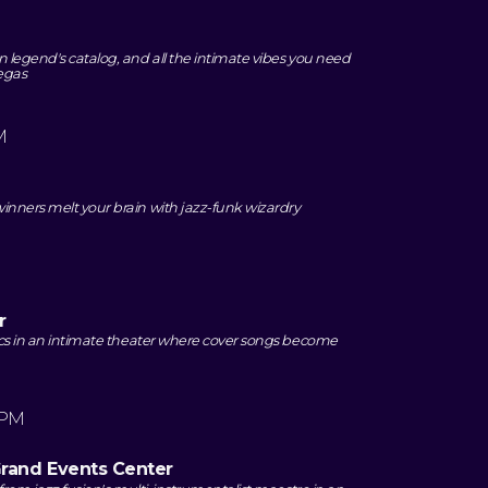
 legend's catalog, and all the intimate vibes you need
Vegas
M
inners melt your brain with jazz-funk wizardry
r
sics in an intimate theater where cover songs become
 PM
Grand Events Center